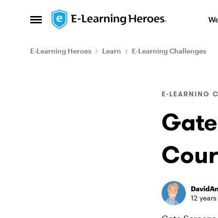
Skip to content
We
Open Side Menu
E-Learning Heroes
Learn
E-Learning Challenges
Blog Post
E-LEARNING 
Gate
Cour
DavidA
12 years