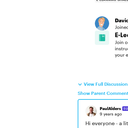
Davi
Joine
E-Le
Join o
instru
your e
View Full Discussio
Show Parent Commen
PaulAlders
SU
9 years ago
Hi everyone - a li