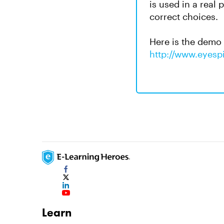
is used in a real 
correct choices.
Here is the demo
http://www.eyespi
Learn