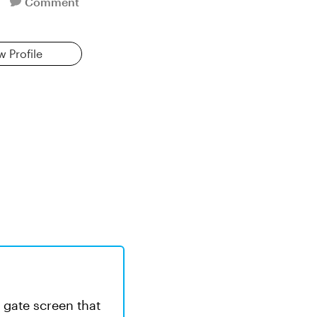
Comment
w Profile
 a gate screen that