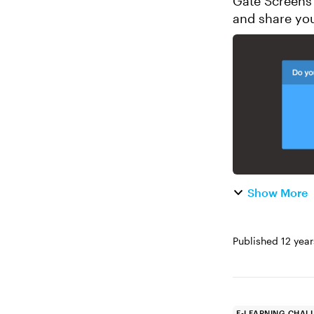
Gate Screens in E-Le
and share your 
Design a two-s
Show More
Published
12 yea
E-LEARNING CHAL