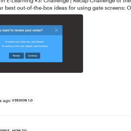
arning #3: Challenge | Recap Challenge of the Week Show
best out-of-the-box ideas for using gate screens: Objective:
lide interaction ...
rs ago
VERSION 1.0
LENGE
HOW TO