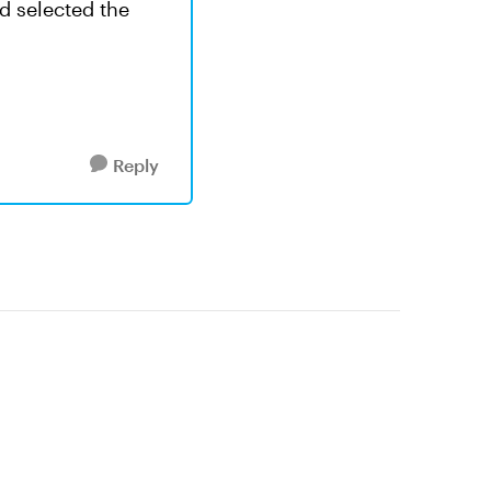
ad selected the
Reply