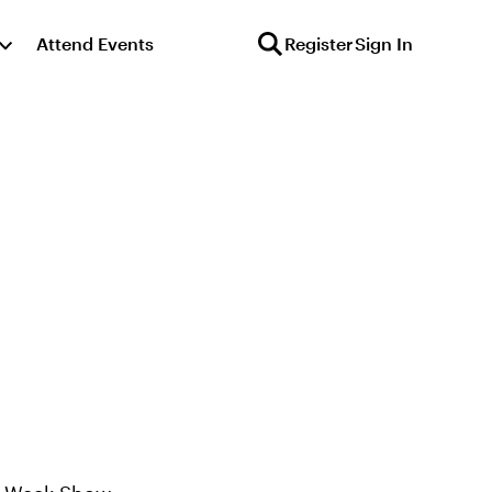
Attend Events
Register
Sign In