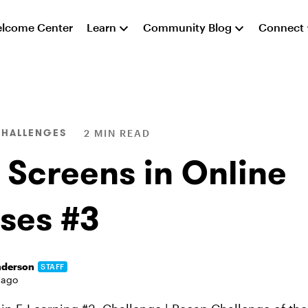
lcome Center
Learn
Community Blog
Connect
CHALLENGES
2 MIN READ
 Screens in Online
ses #3
nderson
STAFF
 ago