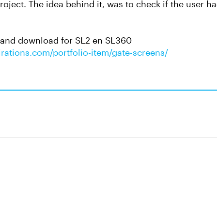
project. The idea behind it, was to check if the user h
 and download for SL2 en SL360
rations.com/portfolio-item/gate-screens/