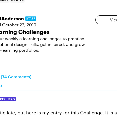
dAnderson
STAFF
Vie
d
October 22, 2010
arning Challenges
ur weekly e-learning challenges to practice
ctional design skills, get inspired, and grow
-learning portfolios.
n (74 Comments)
ts
PER HERO
ttle late, but here is my entry for this Challenge. It is