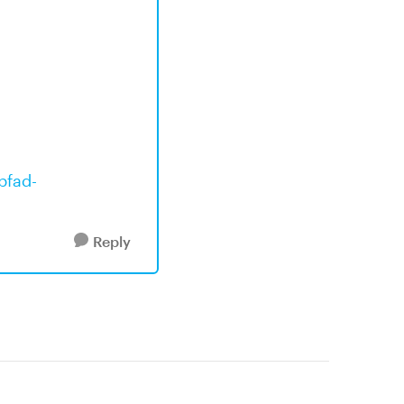
bfad-
Reply