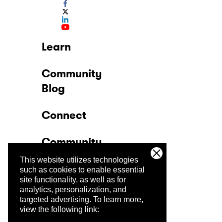
Learn
Community
Blog
Connect
Community
This website utilizes technologies
Company
such as cookies to enable essential
site functionality, as well as for
analytics, personalization, and
Trust Center
targeted advertising.
To learn more,
view the following link: