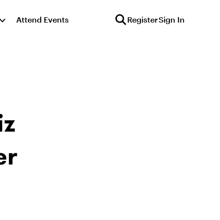
Attend Events
Register
Sign In
iz
er