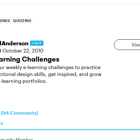
LENGE
QUIZZING
dAnderson
STAFF
Vie
d
October 22, 2010
arning Challenges
ur weekly e-learning challenges to practice
ctional design skills, get inspired, and grow
-learning portfolios.
n (94 Comments)
ts
munity Member