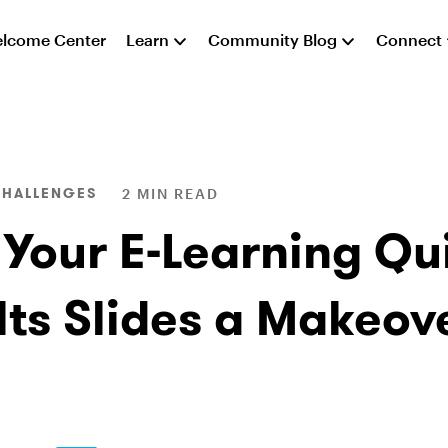
lcome Center
Learn
Community Blog
Connect
CHALLENGES
2 MIN READ
 Your E-Learning Qu
lts Slides a Makeov