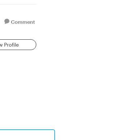
Comment
w Profile