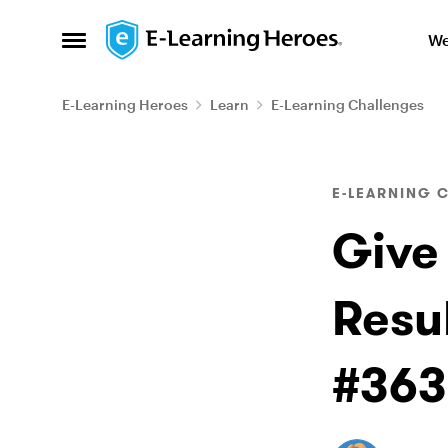
Skip to content
We
Open Side Menu
E-Learning Heroes
Learn
E-Learning Challenges
Blog Post
E-LEARNING 
Give
Resu
#363