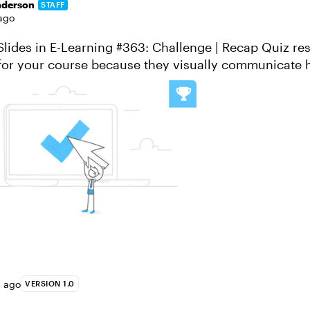
nderson
STAFF
ago
s in E-Learning #363: Challenge | Recap Quiz results slides
 for your course because they visually communicate 
one or more quizzes. ...
s ago
VERSION 1.0