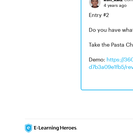
4 years ago
Entry #2
Do you have what 
Take the Pasta Ch
Demo:
https://36
d7b3a09e1fb5/re