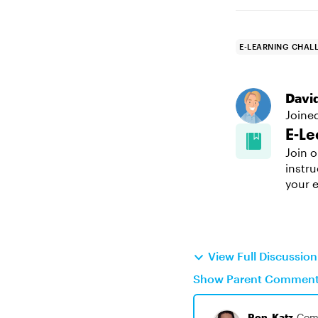
E-LEARNING CHAL
Davi
Joine
E-Le
Join o
instru
your e
View Full Discussio
Show Parent Commen
Ron_Katz
Com