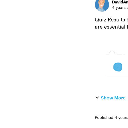
DavidA
4 years 
Quiz Results Slide
are essential
performed on 
Show More
Published
4 year