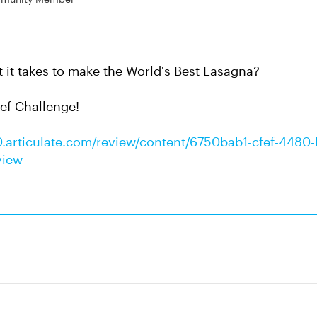
it takes to make the World's Best Lasagna?
ef Challenge!
0.articulate.com/review/content/6750bab1-cfef-4480-
view