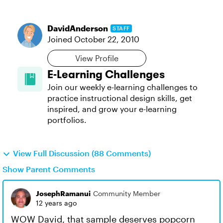
DavidAnderson
STAFF
Joined
October 22, 2010
View Profile
E-Learning Challenges
Join our weekly e-learning challenges to
practice instructional design skills, get
inspired, and grow your e-learning
portfolios.
View Full Discussion (88 Comments)
Show Parent Comments
JosephRamanui
Community Member
12 years ago
WOW David, that sample deserves popcorn