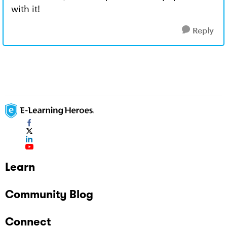
with it!
Reply
Learn
Community Blog
Connect