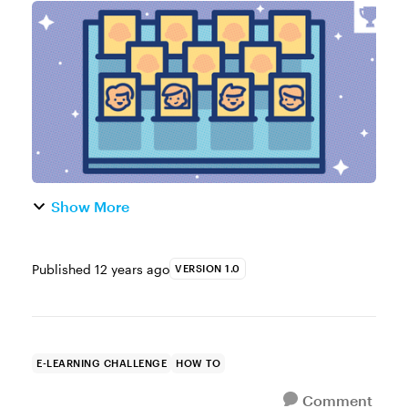
most active topics in our community is
around using characters in online courses.
Whether they’re photographic, illustrate...
Show More
Published
12 years ago
VERSION 1.0
E-LEARNING CHALLENGE
HOW TO
Comment