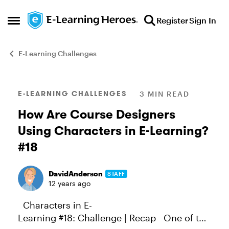
Skip to content
Register
Sign In
Open Side Menu
E-Learning Challenges
Blog Post
E-LEARNING CHALLENGES
3 MIN READ
How Are Course Designers
Using Characters in E-Learning?
#18
DavidAnderson
STAFF
12 years ago
Characters in E-
Learning #18: Challenge | Recap One of the