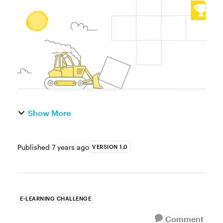
challenge, we looked at using text entry
fields and variable references to capture
and display learner’s names. This w...
Show More
Published
7 years ago
VERSION 1.0
E-LEARNING CHALLENGE
Comment