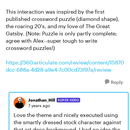
This interaction was inspired by the first
published crossword puzzle (diamond shape),
the roaring 20's, and my love of The Great
Gatsby. (Note: Puzzle is only partly complete;
agree with Alex--super tough to write
crossword puzzles!)
https://360.articulate.com/review/content/15870
dcc-688a-4d28-a9e4-7c00cd73f97a/review
Reply
Jonathan_Hill
SUPER HERO
7 years ago
Love the theme and nicely executed using
the smartly dressed stock character against
that art deco background. I had no idea the