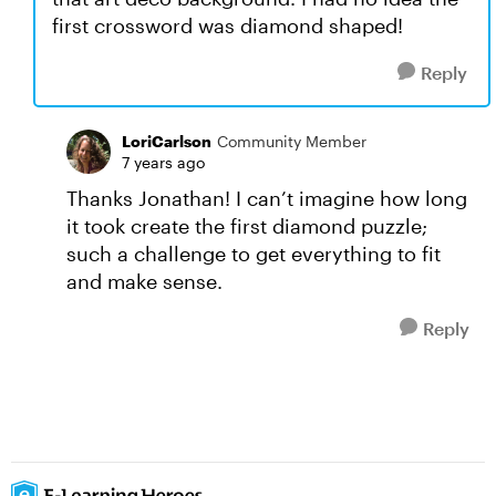
first crossword was diamond shaped!
Reply
LoriCarlson
Community Member
7 years ago
Thanks Jonathan! I can’t imagine how long
it took create the first diamond puzzle;
such a challenge to get everything to fit
and make sense.
Reply