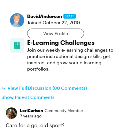
DavidAnderson
STAFF
Joined
October 22, 2010
View Profile
E-Learning Challenges
Join our weekly e-learning challenges to
practice instructional design skills, get
inspired, and grow your e-learning
portfolios.
View Full Discussion (80 Comments)
Show Parent Comments
LoriCarlson
Community Member
7 years ago
Care for a go, old sport?