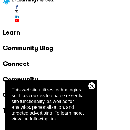
Learn
Community Blog
Connect
Community
This website utilizes technologies
Company
such as cookies to enable essential
site functionality, as well as for
analytics, personalization, and
Trust Center
targeted advertising.
To learn more,
view the following link: