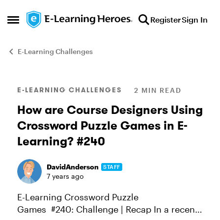
Skip to content
Register
Sign In
Open Side Menu
E-Learning Challenges
Blog Post
E-LEARNING CHALLENGES
2 MIN READ
How are Course Designers Using
Crossword Puzzle Games in E-
Learning? #240
DavidAnderson
STAFF
7 years ago
E-Learning Crossword Puzzle
Games #240: Challenge | Recap In a recent