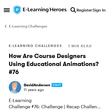
Skip to content
Register
Sign In
Open Side Menu
E-Learning Challenges
Blog Post
E-LEARNING CHALLENGES
1 MIN READ
How Are Course Designers
Using Educational Animations?
#76
DavidAnderson
STAFF
11 years ago
E-Learning
Challenge #76: Challenge | Recap Challenge