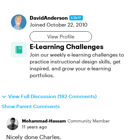
DavidAnderson
STAFF
Joined
October 22, 2010
View Profile
E-Learning Challenges
Join our weekly e-learning challenges to
practice instructional design skills, get
inspired, and grow your e-learning
portfolios.
View Full Discussion (182 Comments)
Show Parent Comments
Mohammad-Hassam
Community Member
11 years ago
Nicely done Charles.