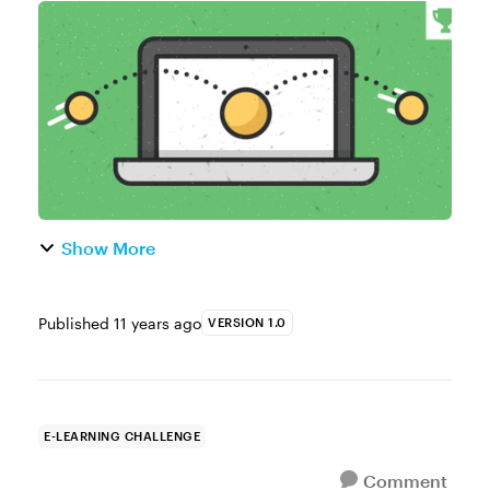
of the Week This week your challenge is to
share one or more practical examples
of instructional animations. Resources
Storylin...
Show More
Published
11 years ago
VERSION 1.0
E-LEARNING CHALLENGE
Comment