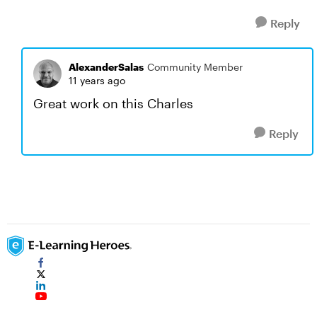
Reply
AlexanderSalas
Community Member
11 years ago
Great work on this Charles
Reply