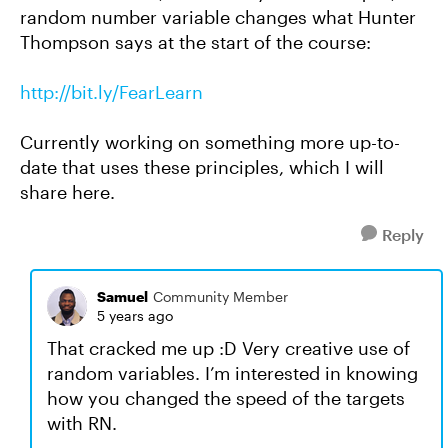
random number variable changes what Hunter
Thompson says at the start of the course:
http://bit.ly/FearLearn
Currently working on something more up-to-
date that uses these principles, which I will
share here.
Reply
Samuel
Community Member
5 years ago
That cracked me up :D Very creative use of
random variables. I’m interested in knowing
how you changed the speed of the targets
with RN.