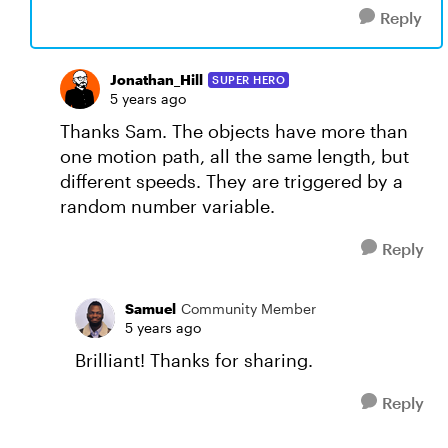
Reply
Jonathan_Hill
SUPER HERO
5 years ago
Thanks Sam. The objects have more than
one motion path, all the same length, but
different speeds. They are triggered by a
random number variable.
Reply
Samuel
Community Member
5 years ago
Brilliant! Thanks for sharing.
Reply