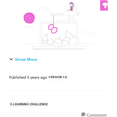
use variables is essential when you need to
present content based on your learners'
activity, choices, scores, a...
Show More
Published
5 years ago
VERSION 1.0
E-LEARNING CHALLENGE
Comment