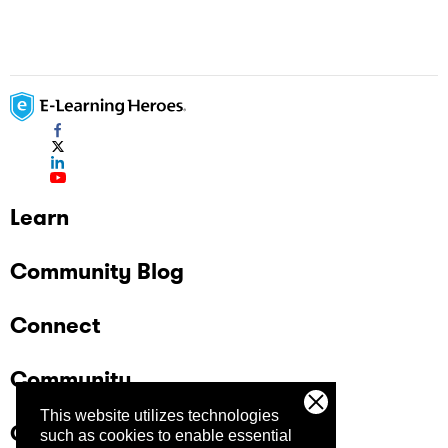
Learn
Community Blog
Connect
Community
This website utilizes technologies
Company
such as cookies to enable essential