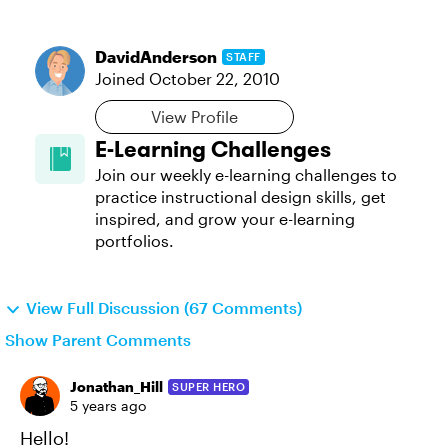
DavidAnderson
STAFF
Joined
October 22, 2010
View Profile
E-Learning Challenges
Join our weekly e-learning challenges to
practice instructional design skills, get
inspired, and grow your e-learning
portfolios.
View Full Discussion (67 Comments)
Show Parent Comments
Jonathan_Hill
SUPER HERO
5 years ago
Hello!