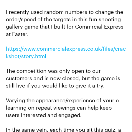
I recently used random numbers to change the
order/speed of the targets in this fun shooting
gallery game that I built for Commrcial Express
at Easter.
https://www.commercialexpress.co.uk/files/crac
kshot/story.html
The competition was only open to our
customers and is now closed, but the game is
still live if you would like to give it a try.
Varying the appearance/experience of your e-
learning on repeat viewings can help keep
users interested and engaged.
In the same vein, each time you sit this quiz, a