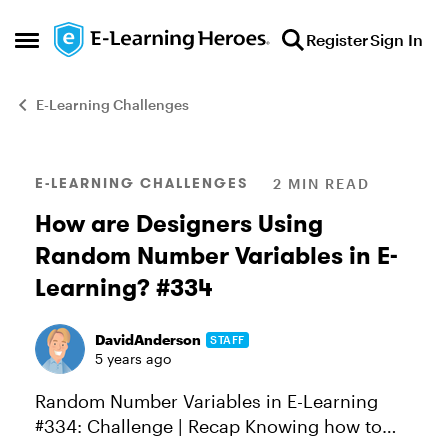
Skip to content
Register
Sign In
Open Side Menu
E-Learning Challenges
Blog Post
E-LEARNING CHALLENGES
2 MIN READ
How are Designers Using
Random Number Variables in E-
Learning? #334
DavidAnderson
STAFF
5 years ago
Random Number Variables in E-Learning
#334: Challenge | Recap Knowing how to