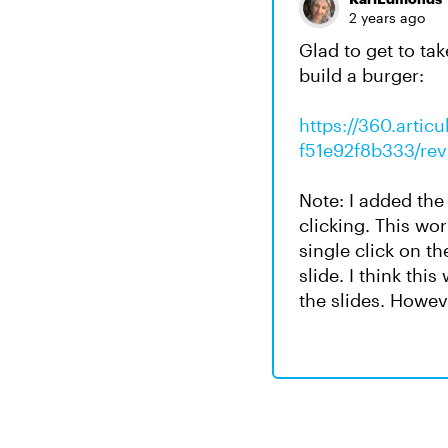
2 years ago
Glad to get to ta
build a burger:
https://360.arti
f51e92f8b333/re
Note: I added the 
clicking. This wo
single click on th
slide. I think thi
the slides. Howev