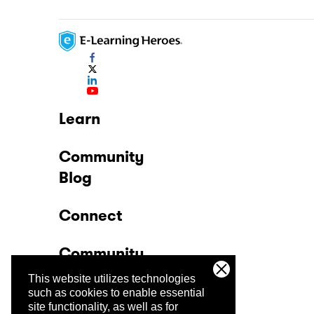
Learn
Community
Blog
Connect
Community
This website utilizes technologies
Company
such as cookies to enable essential
site functionality, as well as for