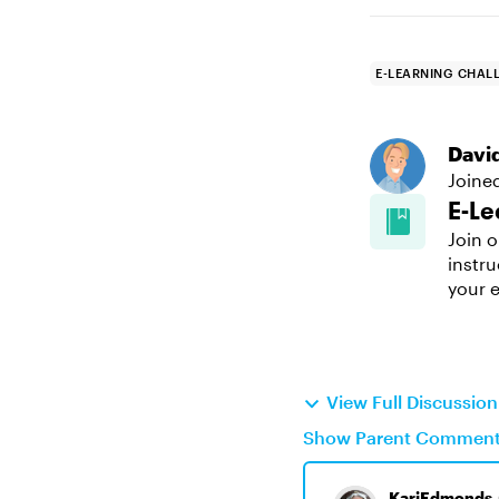
E-LEARNING CHAL
Davi
Joine
E-Le
Join o
instru
your e
View Full Discussi
Show Parent Commen
KariEdmonds