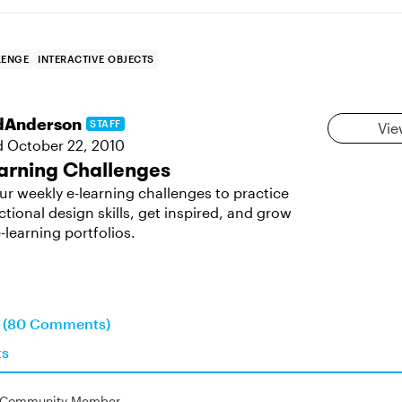
LENGE
INTERACTIVE OBJECTS
dAnderson
STAFF
Vie
d
October 22, 2010
arning Challenges
ur weekly e-learning challenges to practice
ctional design skills, get inspired, and grow
-learning portfolios.
on (80 Comments)
ts
Community Member