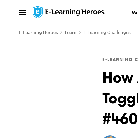
Skip to content
We
Open Side Menu
E-Learning Heroes
Learn
E-Learning Challenges
Blog Post
E-LEARNING 
How 
Togg
#460