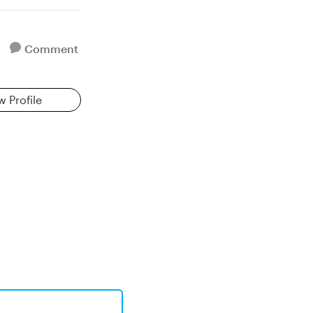
Comment
w Profile