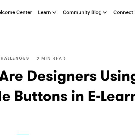
lcome Center
Learn
Community Blog
Connect
CHALLENGES
2 MIN READ
Are Designers Usin
le Buttons in E-Lear