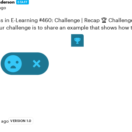
nderson
STAFF
ago
-Learning #460: Challenge | Recap 🏆 Challenge of the Week
ur challenge is to share an example that shows how 
witches can be used in e-...
s ago
VERSION 1.0