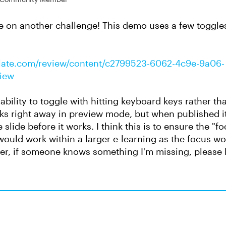
ke on another challenge! This demo uses a few toggle
culate.com/review/content/c2799523-6062-4c9e-9a06-
view
ability to toggle with hitting keyboard keys rather th
rks right away in preview mode, but when published it 
e slide before it works. I think this is to ensure the "f
s would work within a larger e-learning as the focus w
er, if someone knows something I'm missing, please 