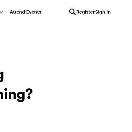
Attend Events
Register
Sign In
g
ning?