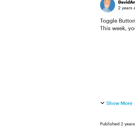
DavidA
2 years 
Toggle Buttons in E
This week, yo
buttons and s
Show More
Published
2 year