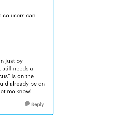
s so users can
an just by
still needs a
ocus" is on the
ould already be on
let me know!
Reply