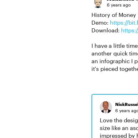
6 years ago
History of Money
Demo:
https://bi
Download:
https:
I have a little ti
another quick time
an infographic I p
it's pieced togeth
NickRussel
6 years ag
Love the desig
size like an a
impressed by h