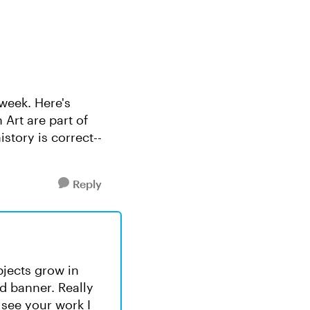
 week. Here's
 Art are part of
story is correct--
Reply
bjects grow in
d banner. Really
 see your work I