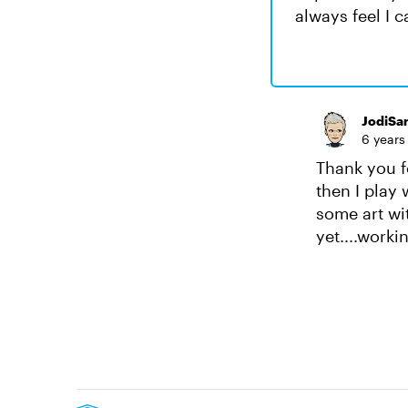
always feel I 
JodiSa
6 years
Thank you fo
then I play 
some art wit
yet....worki