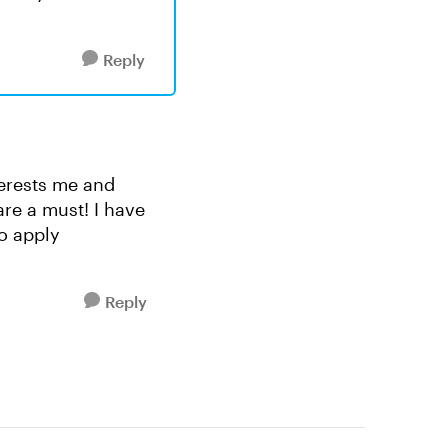
Reply
nterests me and
are a must! I have
to apply
Reply