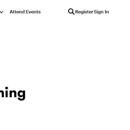
Attend Events
Register
Sign In
ning