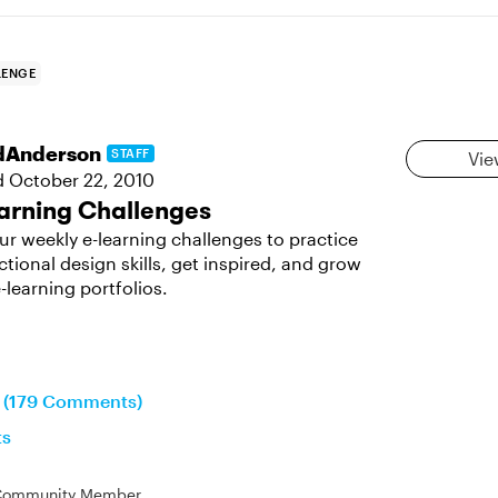
LENGE
dAnderson
STAFF
Vie
d
October 22, 2010
arning Challenges
ur weekly e-learning challenges to practice
ctional design skills, get inspired, and grow
-learning portfolios.
n (179 Comments)
ts
Community Member