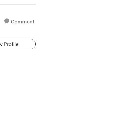
Comment
w Profile