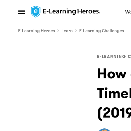
Skip to content
We
Open Side Menu
E-Learning Heroes
Learn
E-Learning Challenges
Blog Post
E-LEARNING 
How 
Time
(201