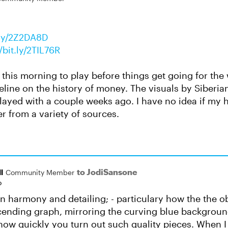
t.ly/2Z2DA8D
//bit.ly/2TIL76R
me this morning to play before things get going for the
line on the history of money. The visuals by Siberian
layed with a couple weeks ago. I have no idea if my hi
er from a variety of sources.
to JodiSansone
l
Community Member
o
n harmony and detailing; - particulary how the the o
scending graph, mirroring the curving blue backgroun
ow quickly you turn out such quality pieces. When I