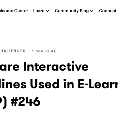
lcome Center
Learn
Community Blog
Connect
CHALLENGES
1 MIN READ
are Interactive
lines Used in E-Lear
9) #246