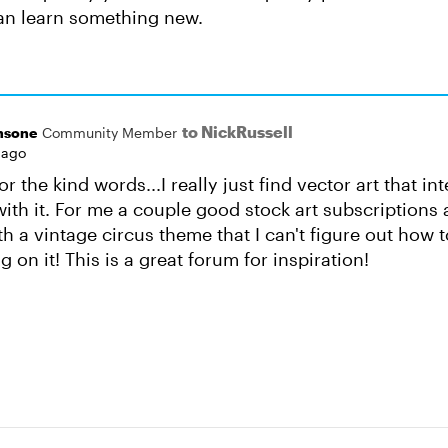
can learn something new.
to NickRussell
nsone
Community Member
 ago
r the kind words...I really just find vector art that i
with it. For me a couple good stock art subscriptions 
h a vintage circus theme that I can't figure out how 
ng on it! This is a great forum for inspiration!