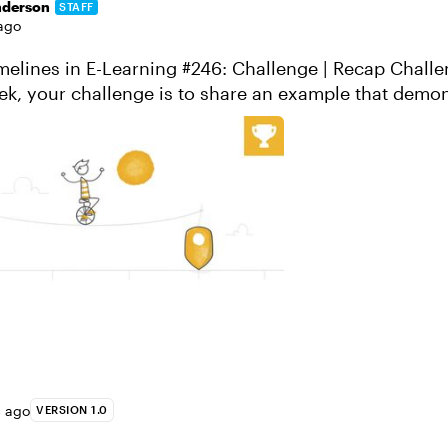
nderson
STAFF
ago
ines in E-Learning #246: Challenge | Recap Challenge of the
melines can be used ...
s ago
VERSION 1.0