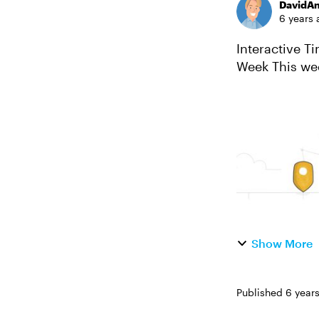
DavidA
6 years 
Interactive Timel
Week This week, your challenge is to share an example that demonstrates how
interactive ti
Show More
Published
6 year