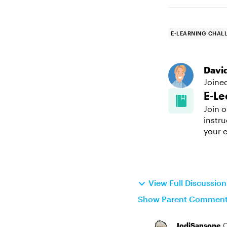
E-LEARNING CHAL
Davi
Joine
E-Le
Join o
instru
your e
View Full Discussio
Show Parent Commen
JodiSansone