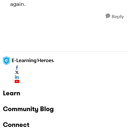
again.
Reply
Learn
Community Blog
Connect