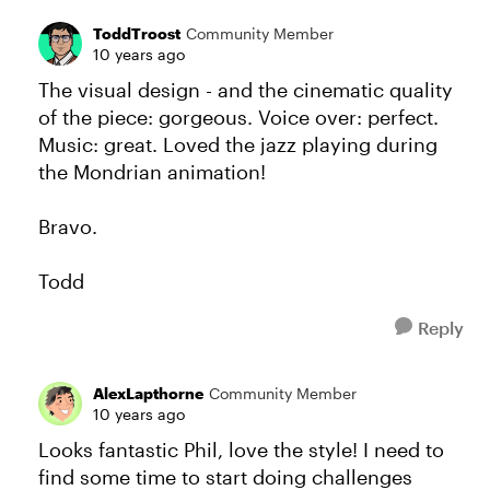
ToddTroost
Community Member
10 years ago
The visual design - and the cinematic quality
of the piece: gorgeous. Voice over: perfect.
Music: great. Loved the jazz playing during
the Mondrian animation!
Bravo.
Todd
Reply
AlexLapthorne
Community Member
10 years ago
Looks fantastic Phil, love the style! I need to
find some time to start doing challenges