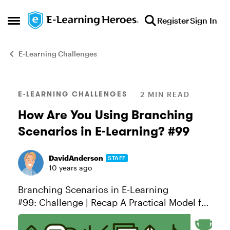
Skip to content
Register
Sign In
Open Side Menu
E-Learning Challenges
Blog Post
E-LEARNING CHALLENGES
2 MIN READ
How Are You Using Branching
Scenarios in E-Learning? #99
DavidAnderson
STAFF
10 years ago
Branching Scenarios in E-Learning
#99: Challenge | Recap A Practical Model for
Designing Scenarios When we teach
scenario design in our workshops, we like to