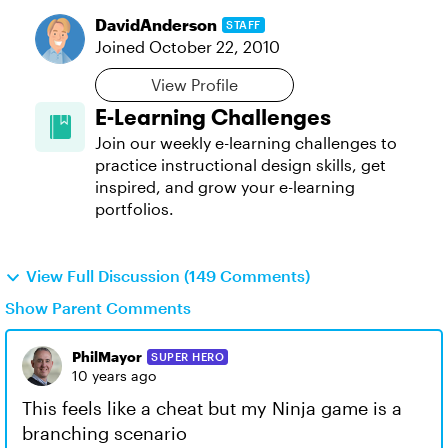
DavidAnderson
STAFF
Joined
October 22, 2010
View Profile
E-Learning Challenges
Join our weekly e-learning challenges to
practice instructional design skills, get
inspired, and grow your e-learning
portfolios.
View Full Discussion (149 Comments)
Show Parent Comments
PhilMayor
SUPER HERO
10 years ago
This feels like a cheat but my Ninja game is a
branching scenario