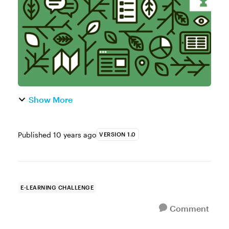
begin with the 3C Model. It’s...
Show More
Published
10 years ago
VERSION 1.0
E-LEARNING CHALLENGE
Comment