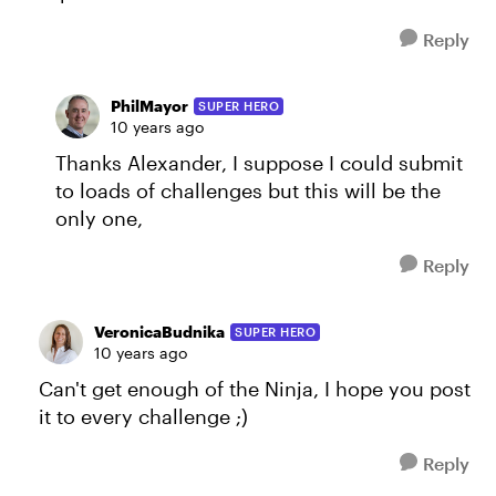
Reply
PhilMayor
SUPER HERO
10 years ago
Thanks Alexander, I suppose I could submit
to loads of challenges but this will be the
only one,
Reply
VeronicaBudnika
SUPER HERO
10 years ago
Can't get enough of the Ninja, I hope you post
it to every challenge ;)
Reply