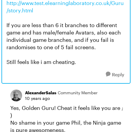
http://www.test.elearninglaboratory.co.uk/Guru
/story.html
If you are less than 6 it branches to different
game and has male/female Avatars, also each
individual game branches, and if you fail is
randomises to one of 5 fail screens.
Still feels like i am cheating.
Reply
AlexanderSalas
Community Member
10 years ago
Yes, Golden Guru! Cheat it feels like you are ;
)
No shame in your game Phil, the Ninja game
is pure awesomeness.