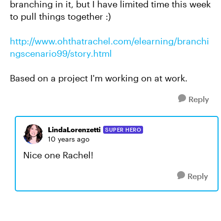
branching in it, but I have limited time this week
to pull things together :)
http://www.ohthatrachel.com/elearning/branchi
ngscenario99/story.html
Based on a project I'm working on at work.
Reply
LindaLorenzetti
SUPER HERO
10 years ago
Nice one Rachel!
Reply