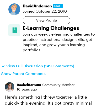
DavidAnderson
STAFF
Joined
October 22, 2010
View Profile
E-Learning Challenges
Join our weekly e-learning challenges to
practice instructional design skills, get
inspired, and grow your e-learning
portfolios.
View Full Discussion (149 Comments)
Show Parent Comments
RachelBarnum
Community Member
10 years ago
Here's something I threw together a little
quickly this evening. It's got pretty minimal