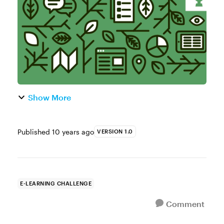
begin with the 3C Model. It’s...
Show More
Published
10 years ago
VERSION 1.0
E-LEARNING CHALLENGE
Comment