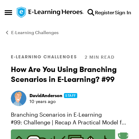
Skip to content
Register
Sign In
Open Side Menu
E-Learning Challenges
Blog Post
E-LEARNING CHALLENGES
2 MIN READ
How Are You Using Branching
Scenarios in E-Learning? #99
DavidAnderson
STAFF
10 years ago
Branching Scenarios in E-Learning
#99: Challenge | Recap A Practical Model for
Designing Scenarios When we teach
scenario design in our workshops, we like to