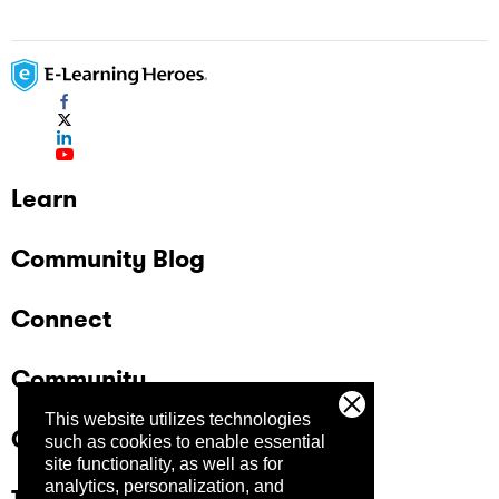
Learn
Community Blog
Connect
Community
This website utilizes technologies
Company
such as cookies to enable essential
site functionality, as well as for
analytics, personalization, and