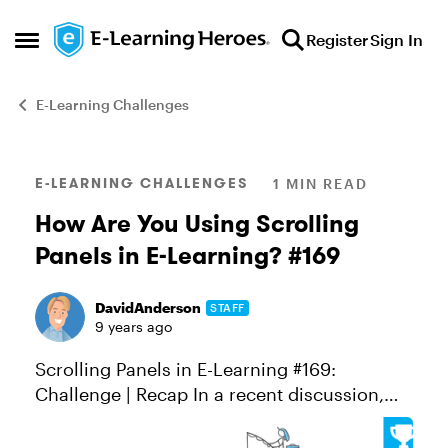
Skip to content
Register
Sign In
Open Side Menu
E-Learning Challenges
Blog Post
E-LEARNING CHALLENGES
1 MIN READ
How Are You Using Scrolling
Panels in E-Learning? #169
DavidAnderson
STAFF
9 years ago
Scrolling Panels in E-Learning #169:
Challenge | Recap In a recent discussion,
Dave Ferguson shared tips and examples
showcasing some creative ways scrolling