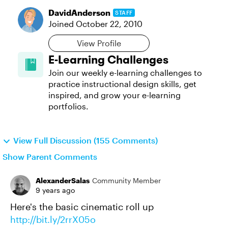
DavidAnderson
STAFF
Joined
October 22, 2010
View Profile
E-Learning Challenges
Join our weekly e-learning challenges to
practice instructional design skills, get
inspired, and grow your e-learning
portfolios.
View Full Discussion (155 Comments)
Show Parent Comments
AlexanderSalas
Community Member
9 years ago
Here's the basic cinematic roll up
http://bit.ly/2rrX05o