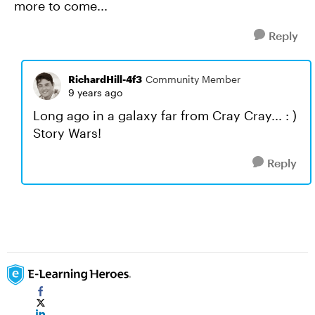
more to come...
Reply
RichardHill-4f3
Community Member
9 years ago
Long ago in a galaxy far from Cray Cray... : )
Story Wars!
Reply