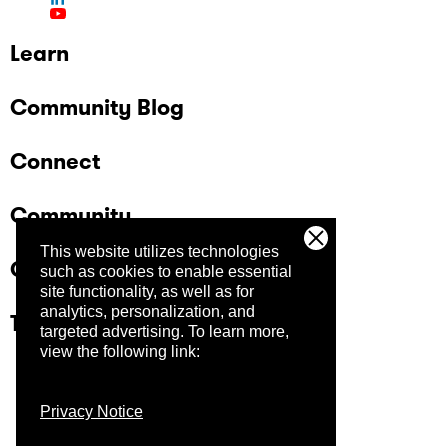
Learn
Community Blog
Connect
Community
This website utilizes technologies
Company
such as cookies to enable essential
site functionality, as well as for
analytics, personalization, and
Trust Center
targeted advertising.
To learn more,
view the following link:
Privacy Notice