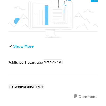
panels can be used in Storyline...
Show More
Published
9 years ago
VERSION 1.0
E-LEARNING CHALLENGE
Comment