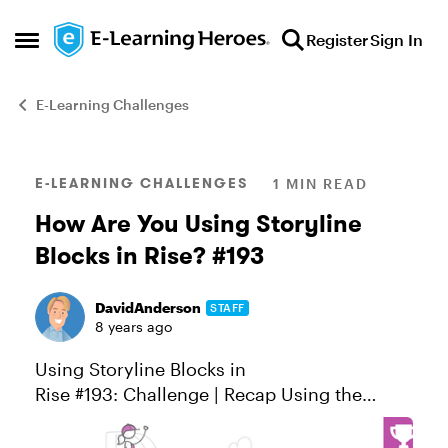
Skip to content
Register
Sign In
Open Side Menu
E-Learning Challenges
Blog Post
E-LEARNING CHALLENGES
1 MIN READ
How Are You Using Storyline
Blocks in Rise? #193
DavidAnderson
STAFF
8 years ago
Using Storyline Blocks in
Rise #193: Challenge | Recap Using the
Storyline block in Rise, you get the best of
both worlds: custom interactivity in a fully