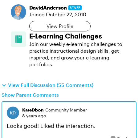
DavidAnderson
STAFF
Joined
October 22, 2010
View Profile
E-Learning Challenges
Join our weekly e-learning challenges to
practice instructional design skills, get
inspired, and grow your e-learning
portfolios.
View Full Discussion (55 Comments)
Show Parent Comments
KateDixon
Community Member
8 years ago
Looks good! Liked the interaction.