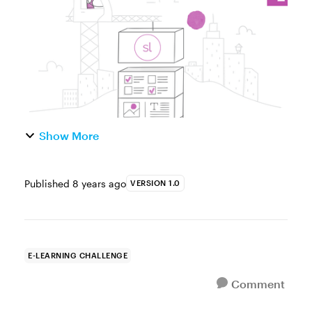
responsive course. This lets cours...
Show More
Published
8 years ago
VERSION 1.0
E-LEARNING CHALLENGE
Comment