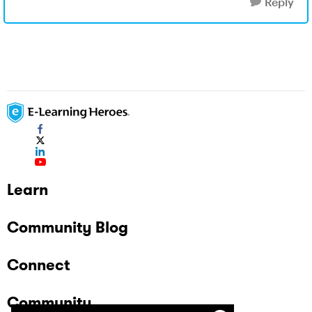
Reply
Learn
Community Blog
Connect
Community