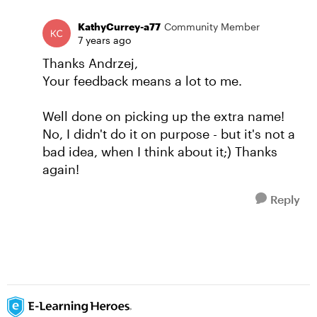
KathyCurrey-a77
Community Member
7 years ago
Thanks Andrzej,
Your feedback means a lot to me.
Well done on picking up the extra name!
No, I didn't do it on purpose - but it's not a
bad idea, when I think about it;) Thanks
again!
Reply