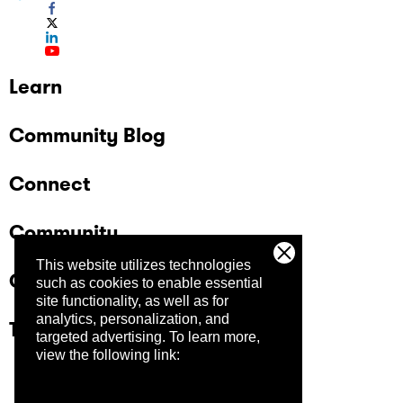
Learn
Community Blog
Connect
Community
This website utilizes technologies
Company
such as cookies to enable essential
site functionality, as well as for
analytics, personalization, and
Trust Center
targeted advertising.
To learn more,
view the following link: