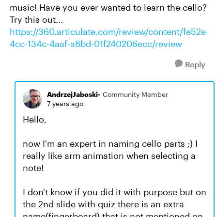
music! Have you ever wanted to learn the cello?
Try this out...
https://360.articulate.com/review/content/fe52e
4cc-134c-4aaf-a8bd-01f240206ecc/review
Reply
AndrzejJaboski-
Community Member
7 years ago
Hello,
now I'm an expert in naming cello parts ;) I
really like arm animation when selecting a
note!
I don't know if you did it with purpose but on
the 2nd slide with quiz there is an extra
name(fingerboard) that is not mentioned on