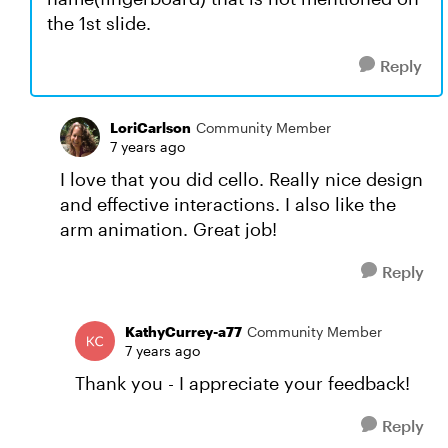
the 1st slide.
Reply
LoriCarlson
Community Member
7 years ago
I love that you did cello. Really nice design
and effective interactions. I also like the
arm animation. Great job!
Reply
KathyCurrey-a77
Community Member
7 years ago
Thank you - I appreciate your feedback!
Reply