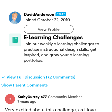
DavidAnderson
STAFF
Joined
October 22, 2010
View Profile
E-Learning Challenges
Join our weekly e-learning challenges to
practice instructional design skills, get
inspired, and grow your e-learning
portfolios.
View Full Discussion (72 Comments)
Show Parent Comments
KathyCurrey-a77
Community Member
7 years ago
Very excited about this challenge, as I love