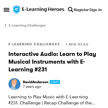
Skip to content
Register
Sign In
Open Side Menu
E-Learning Challenges
Blog Post
E-LEARNING CHALLENGES
1 MIN READ
Interactive Audio: Learn to Play
Musical Instruments with E-
Learning #231
DavidAnderson
STAFF
7 years ago
Learning to Play Music with E-Learning
#231: Challenge | Recap Challenge of the