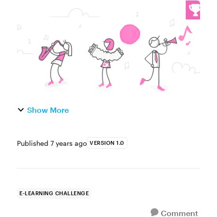
Week This week, your challenge is to share
an example that demonstrates how e-
learning can be used to help ...
Show More
Published
7 years ago
VERSION 1.0
E-LEARNING CHALLENGE
Comment