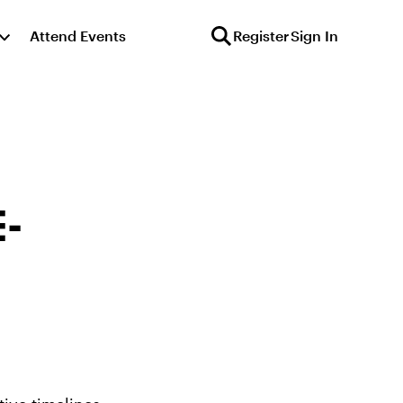
Attend Events
Register
Sign In
E-