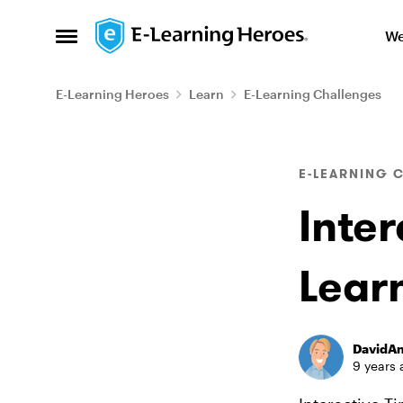
Skip to content
We
Open Side Menu
E-Learning Heroes
Learn
E-Learning Challenges
Blog Post
E-LEARNING 
Inter
Lear
DavidA
9 years 