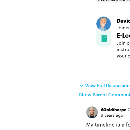
Davi
Joine
E-Le
Join o
instru
your e
View Full Discussio
Show Parent Commen
AGoldthorpe
9 years ago
My timeline is a 