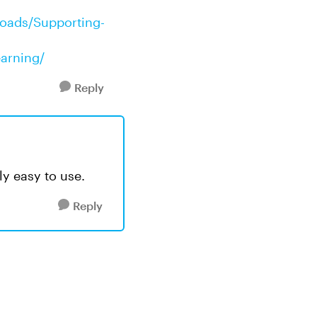
loads/Supporting-
earning/
Reply
ly easy to use.
Reply