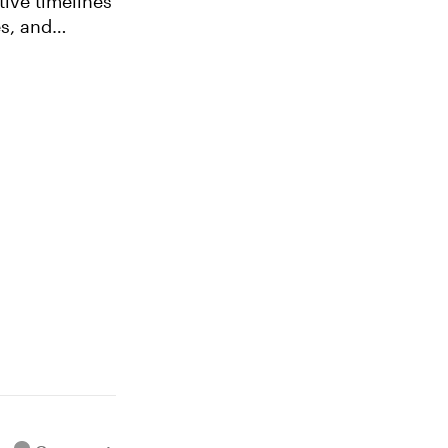
es, and