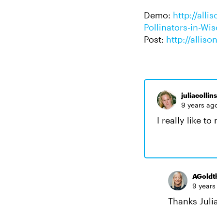
Demo:
http://all
Pollinators-in-Wi
Post:
http://allis
juliacollin
9 years ag
I really like t
AGoldt
9 years
Thanks Julia