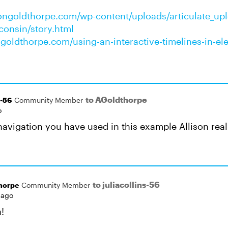
isongoldthorpe.com/wp-content/uploads/articulate_up
sconsin/story.html
ongoldthorpe.com/using-an-interactive-timelines-in-el
to AGoldthorpe
s-56
Community Member
o
o navigation you have used in this example Allison real
to juliacollins-56
horpe
Community Member
 ago
!