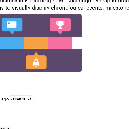
nes in E-Learning #146: Challenge | Recap Interactive timelines
ay to visually display chronological events, mileston
hey’re super easy to...
s ago
VERSION 1.0
LENGE