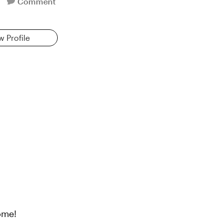
Comment
w Profile
ome!