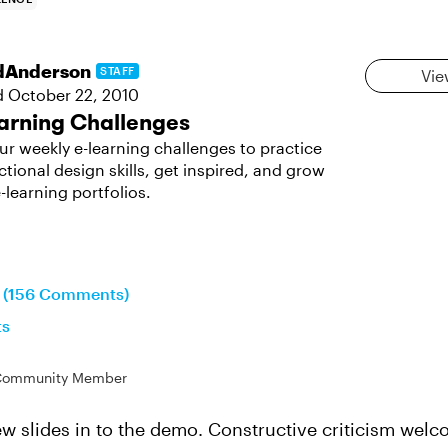
dAnderson
STAFF
Vie
d
October 22, 2010
arning Challenges
ur weekly e-learning challenges to practice
ctional design skills, get inspired, and grow
-learning portfolios.
n (156 Comments)
ts
Community Member
few slides in to the demo. Constructive criticism welc