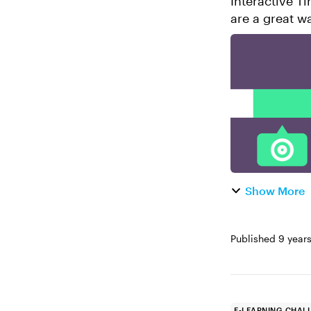
Interactive Timeli
are a great w
procedures. T
Show More
Published
9 year
E-LEARNING CHAL