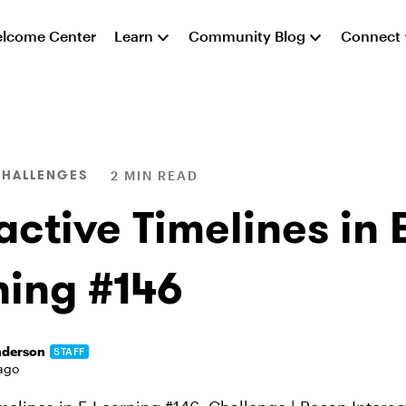
lcome Center
Learn
Community Blog
Connect
CHALLENGES
2 MIN READ
active Timelines in 
ning #146
nderson
STAFF
ago