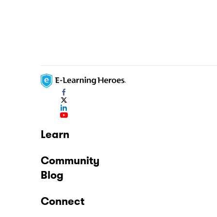
Learn
Community
Blog
Connect