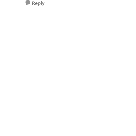
Reply