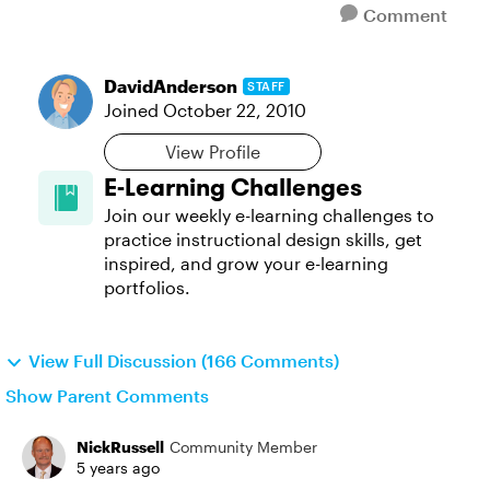
Comment
DavidAnderson
STAFF
Joined
October 22, 2010
View Profile
E-Learning Challenges
Join our weekly e-learning challenges to
practice instructional design skills, get
inspired, and grow your e-learning
portfolios.
View Full Discussion (166 Comments)
Show Parent Comments
NickRussell
Community Member
5 years ago