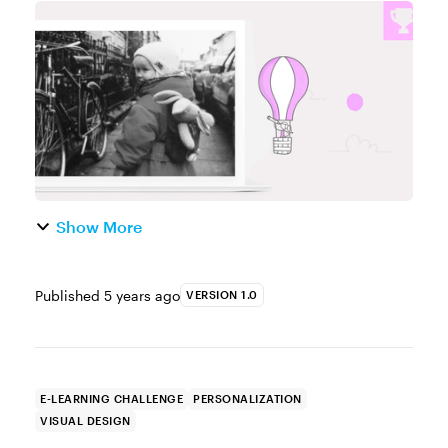
ﬂaggle klabble!” If you're familiar with the
Knuffle Bunny series, you'll know the anxiety
Trixie felt when s...
Show More
Published
5 years ago
VERSION 1.0
E-LEARNING CHALLENGE
PERSONALIZATION
VISUAL DESIGN