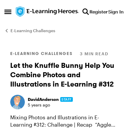
Skip to content
Register
Sign In
Open Side Menu
E-Learning Challenges
Blog Post
E-LEARNING CHALLENGES
3 MIN READ
Let the Knuffle Bunny Help You
Combine Photos and
Illustrations in E-Learning #312
DavidAnderson
STAFF
5 years ago
Mixing Photos and Illustrations in E-
Learning #312: Challenge | Recap “Aggle