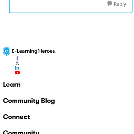
Reply
Learn
Community Blog
Connect
Community