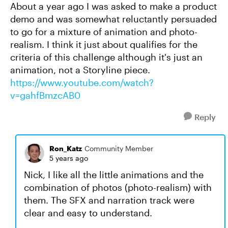
About a year ago I was asked to make a product
demo and was somewhat reluctantly persuaded
to go for a mixture of animation and photo-
realism. I think it just about qualifies for the
criteria of this challenge although it's just an
animation, not a Storyline piece.
https://www.youtube.com/watch?
v=gahfBmzcAB0
Reply
Ron_Katz
Community Member
5 years ago
Nick, I like all the little animations and the
combination of photos (photo-realism) with
them. The SFX and narration track were
clear and easy to understand.