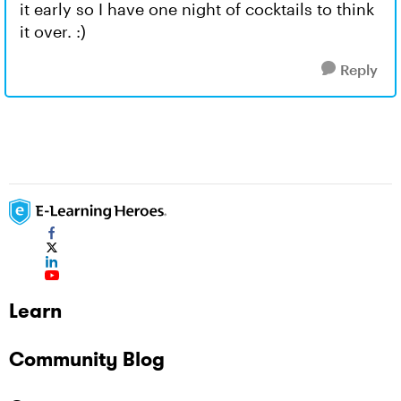
it early so I have one night of cocktails to think
it over. :)
Reply
Learn
Community Blog