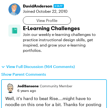
DavidAnderson
STAFF
Joined
October 22, 2010
View Profile
E-Learning Challenges
Join our weekly e-learning challenges to
practice instructional design skills, get
inspired, and grow your e-learning
portfolios.
View Full Discussion (164 Comments)
Show Parent Comments
JodiSansone
Community Member
6 years ago
Well, it's hard to beat Rise....might have to
noodle on this one for a bit. Thanks for posting