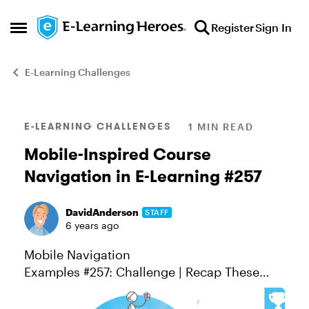
Skip to content
Register
Sign In
Open Side Menu
E-Learning Challenges
Blog Post
E-LEARNING CHALLENGES
1 MIN READ
Mobile-Inspired Course
Navigation in E-Learning #257
DavidAnderson
STAFF
6 years ago
Mobile Navigation
Examples #257: Challenge | Recap These
days, there's so much we do on mobile
devices—from productivity tasks like email