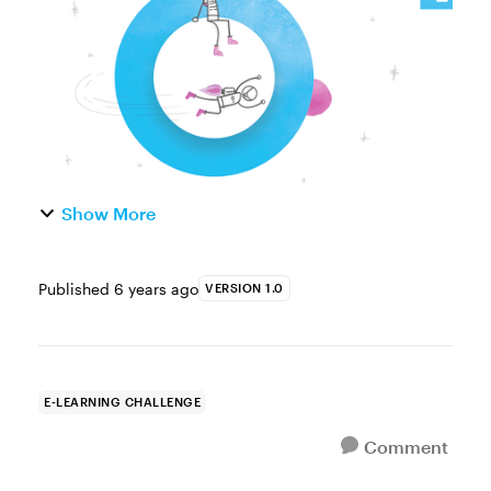
and scheduling, to social media, and even
to doing ...
Show More
Published
6 years ago
VERSION 1.0
E-LEARNING CHALLENGE
Comment