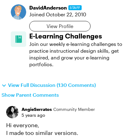
DavidAnderson
STAFF
Joined
October 22, 2010
View Profile
E-Learning Challenges
Join our weekly e-learning challenges to
practice instructional design skills, get
inspired, and grow your e-learning
portfolios.
View Full Discussion (130 Comments)
Show Parent Comments
AngieSerratos
Community Member
5 years ago
Hi everyone,
I made too similar versions.