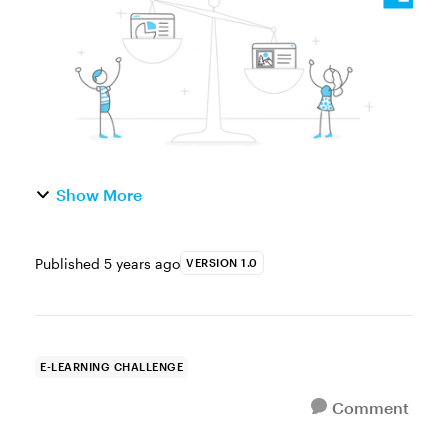
change or modify behavior. This is true...
Show More
Published
5 years ago
VERSION 1.0
E-LEARNING CHALLENGE
Comment