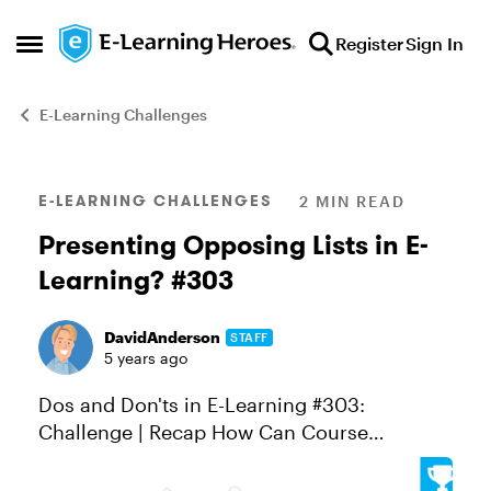
Skip to content
Register
Sign In
Open Side Menu
E-Learning Challenges
Blog Post
E-LEARNING CHALLENGES
2 MIN READ
Presenting Opposing Lists in E-
Learning? #303
DavidAnderson
STAFF
5 years ago
Dos and Don'ts in E-Learning #303:
Challenge | Recap How Can Course
Designers Show Dos and Dont's in E-
Learning? A lot of e-learning is designed to