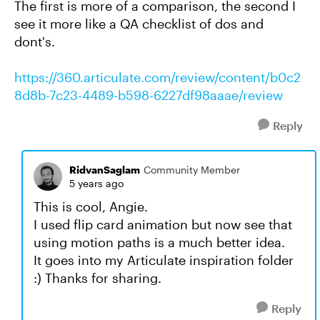
The first is more of a comparison, the second I
see it more like a QA checklist of dos and
dont's.
https://360.articulate.com/review/content/b0c2
8d8b-7c23-4489-b598-6227df98aaae/review
Reply
RidvanSaglam
Community Member
5 years ago
This is cool, Angie.
I used flip card animation but now see that
using motion paths is a much better idea.
It goes into my Articulate inspiration folder
:) Thanks for sharing.
Reply