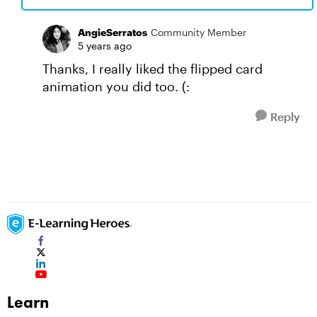
AngieSerratos
Community Member
5 years ago
Thanks, I really liked the flipped card
animation you did too. (:
Reply
Learn