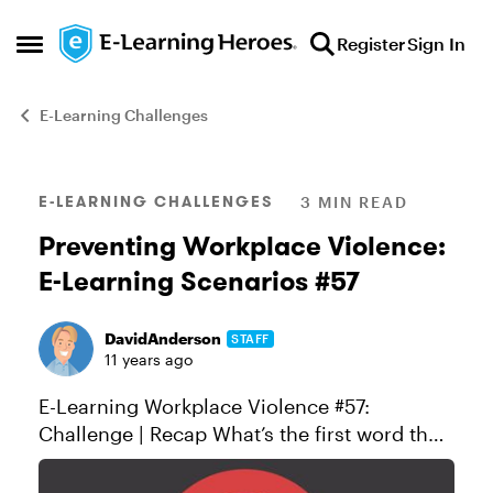
Skip to content
Register
Sign In
Open Side Menu
E-Learning Challenges
Blog Post
E-LEARNING CHALLENGES
3 MIN READ
Preventing Workplace Violence:
E-Learning Scenarios #57
DavidAnderson
STAFF
11 years ago
E-Learning Workplace Violence #57:
Challenge | Recap What’s the first word that
pops into your mind when you hear
“compliance training?” If you’re like most