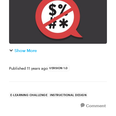
course designers (and learner...
Show More
Published
11 years ago
VERSION 1.0
E-LEARNING CHALLENGE
INSTRUCTIONAL DESIGN
Comment