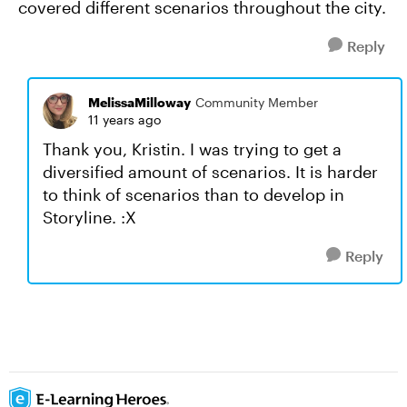
covered different scenarios throughout the city.
Reply
MelissaMilloway
Community Member
11 years ago
Thank you, Kristin. I was trying to get a
diversified amount of scenarios. It is harder
to think of scenarios than to develop in
Storyline. :X
Reply