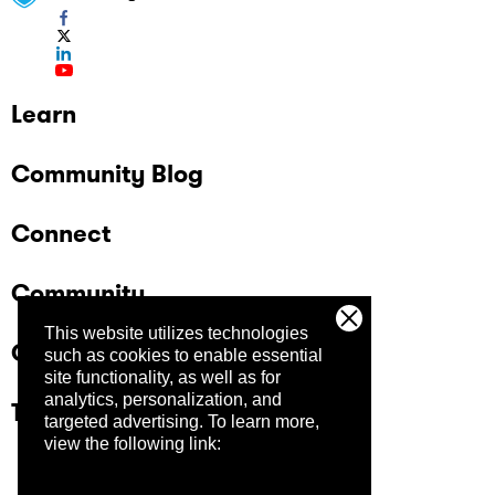
Learn
Community Blog
Connect
Community
This website utilizes technologies
Company
such as cookies to enable essential
site functionality, as well as for
analytics, personalization, and
Trust Center
targeted advertising.
To learn more,
view the following link: