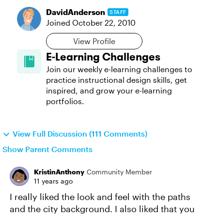
DavidAnderson
STAFF
Joined
October 22, 2010
View Profile
E-Learning Challenges
Join our weekly e-learning challenges to
practice instructional design skills, get
inspired, and grow your e-learning
portfolios.
View Full Discussion (111 Comments)
Show Parent Comments
KristinAnthony
Community Member
11 years ago
I really liked the look and feel with the paths
and the city background. I also liked that you