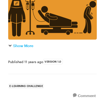
campaign paired course designers with
humani...
Show More
Published
11 years ago
VERSION 1.0
E-LEARNING CHALLENGE
Comment