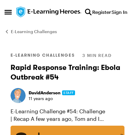
Skip to content
Register
Sign In
Open Side Menu
E-Learning Challenges
Blog Post
E-LEARNING CHALLENGES
3 MIN READ
Rapid Response Training: Ebola
Outbreak #54
DavidAnderson
STAFF
11 years ago
E-Learning Challenge #54: Challenge
| Recap A few years ago, Tom and I
participated in the Global Giveback
competition. Sponsored by LINGOs, the