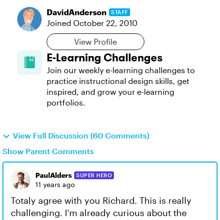
DavidAnderson
STAFF
Joined
October 22, 2010
View Profile
E-Learning Challenges
Join our weekly e-learning challenges to
practice instructional design skills, get
inspired, and grow your e-learning
portfolios.
View Full Discussion (60 Comments)
Show Parent Comments
PaulAlders
SUPER HERO
11 years ago
Totaly agree with you Richard. This is really
challenging. I'm already curious about the