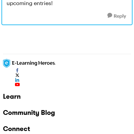
upcoming entries!
Reply
Learn
Community Blog
Connect