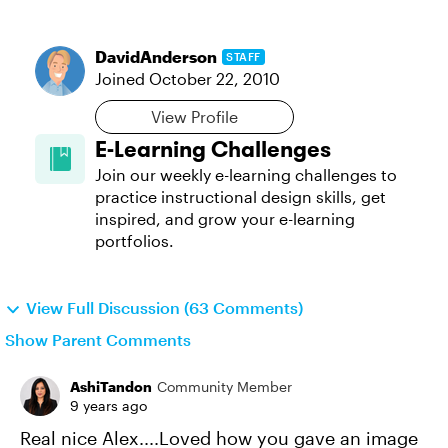
DavidAnderson
STAFF
Joined
October 22, 2010
View Profile
E-Learning Challenges
Join our weekly e-learning challenges to
practice instructional design skills, get
inspired, and grow your e-learning
portfolios.
View Full Discussion (63 Comments)
Show Parent Comments
AshiTandon
Community Member
9 years ago
Real nice Alex....Loved how you gave an image