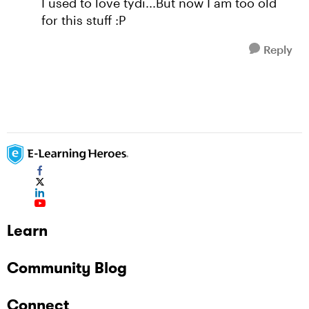
I used to love tydi...But now I am too old
for this stuff :P
Reply
Learn
Community Blog
Connect