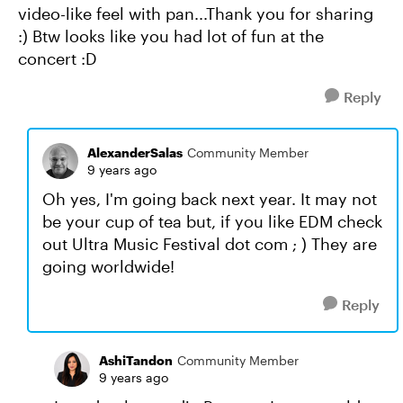
video-like feel with pan...Thank you for sharing
:) Btw looks like you had lot of fun at the
concert :D
Reply
AlexanderSalas
Community Member
9 years ago
Oh yes, I'm going back next year. It may not
be your cup of tea but, if you like EDM check
out Ultra Music Festival dot com ; ) They are
going worldwide!
Reply
AshiTandon
Community Member
9 years ago