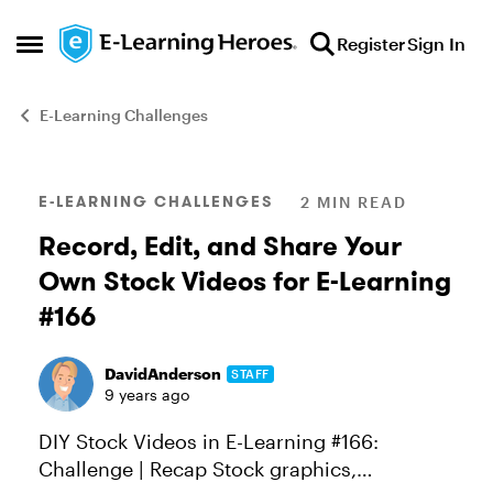
Skip to content
Register
Sign In
Open Side Menu
E-Learning Challenges
Blog Post
E-LEARNING CHALLENGES
2 MIN READ
Record, Edit, and Share Your
Own Stock Videos for E-Learning
#166
DavidAnderson
STAFF
9 years ago
DIY Stock Videos in E-Learning #166:
Challenge | Recap Stock graphics,