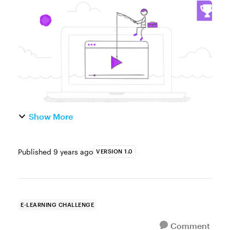
characters, images, backgrounds, icons,
and videos are a great resource for e-
learning designers looking to save time ...
Show More
Published
9 years ago
VERSION 1.0
E-LEARNING CHALLENGE
Comment