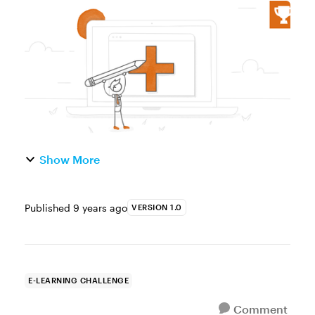
starter templates are a great way to kickstart
an e-learning project because they provide
a common e-learning course structur...
Show More
Published
9 years ago
VERSION 1.0
E-LEARNING CHALLENGE
Comment