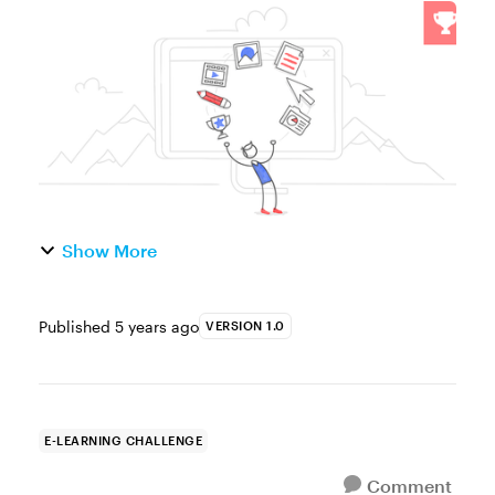
Challenge of the Week This week, your
challenge is to: Share a link to your e-
learning portfolio Tell us your favorite
portfoli...
Show More
Published
5 years ago
VERSION 1.0
E-LEARNING CHALLENGE
Comment