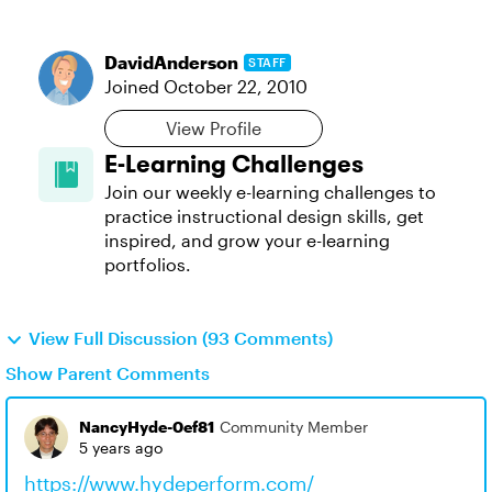
DavidAnderson
STAFF
Joined
October 22, 2010
View Profile
E-Learning Challenges
Join our weekly e-learning challenges to
practice instructional design skills, get
inspired, and grow your e-learning
portfolios.
View Full Discussion (93 Comments)
Show Parent Comments
NancyHyde-0ef81
Community Member
5 years ago
https://www.hydeperform.com/