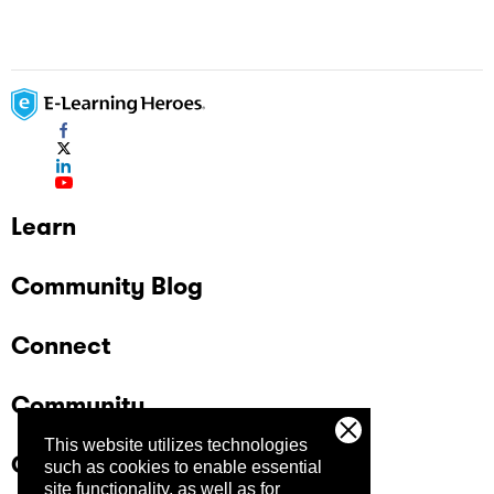
Learn
Community Blog
Connect
Community
This website utilizes technologies
Company
such as cookies to enable essential
site functionality, as well as for