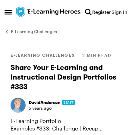
Skip to content
Register
Sign In
Open Side Menu
E-Learning Challenges
Blog Post
E-LEARNING CHALLENGES
2 MIN READ
Share Your E-Learning and
Instructional Design Portfolios
#333
DavidAnderson
STAFF
5 years ago
E-Learning Portfolio
Examples #333: Challenge | Recap