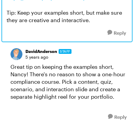
Tip: Keep your examples short, but make sure
they are creative and interactive.
Reply
DavidAnderson
STAFF
5 years ago
Great tip on keeping the examples short,
Nancy! There's no reason to show a one-hour
compliance course. Pick a content, quiz,
scenario, and interaction slide and create a
separate highlight reel for your portfolio.
Reply