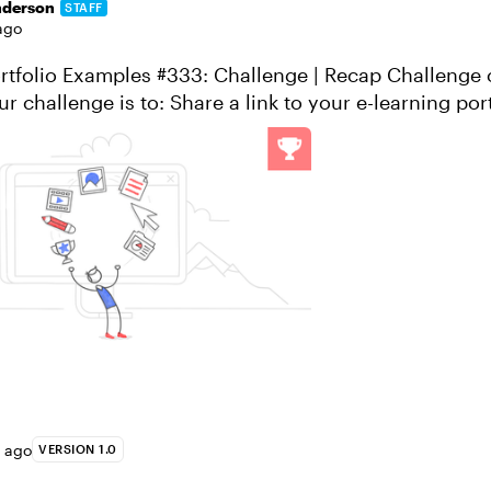
nderson
STAFF
ago
io Examples #333: Challenge | Recap Challenge of the Week
are a link to your e-learning portfolio Tell us
ortfoli...
s ago
VERSION 1.0