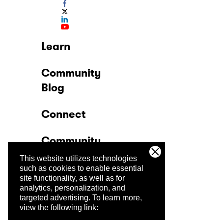
Learn
Community
Blog
Connect
Community
This website utilizes technologies
Company
such as cookies to enable essential
site functionality, as well as for
analytics, personalization, and
Trust Center
targeted advertising.
To learn more,
view the following link: