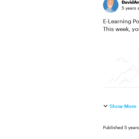
DavidA
5 years 
E-Learning Portfol
This week, your challenge is to: Sh
your favorite p
Show More
Published
5 year