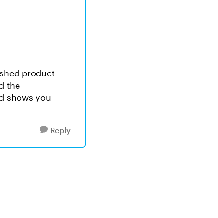
nished product
d the
nd shows you
Reply