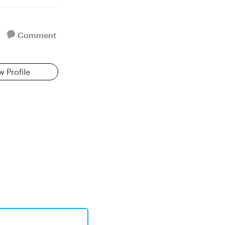
Comment
w Profile