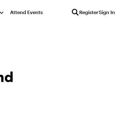
Attend Events
Register
Sign In
nd