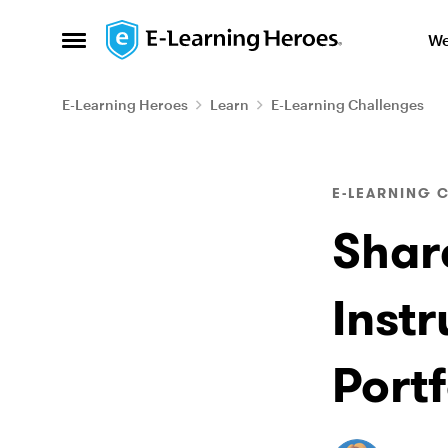
Skip to content
We
Open Side Menu
E-Learning Heroes
Learn
E-Learning Challenges
Blog Post
E-LEARNING 
Shar
Inst
Port