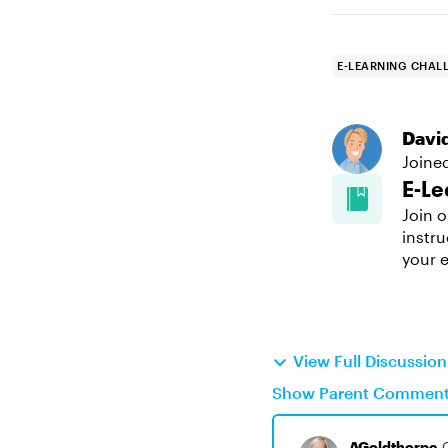
E-LEARNING CHAL
Davi
Joine
E-Le
Join o
instru
your e
View Full Discussio
Show Parent Commen
AGoldthorpe