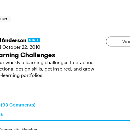
LENGE
dAnderson
STAFF
Vie
d
October 22, 2010
arning Challenges
ur weekly e-learning challenges to practice
ctional design skills, get inspired, and grow
-learning portfolios.
n (93 Comments)
ts
Community Member