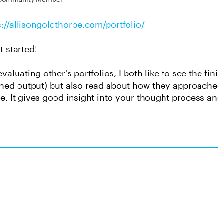
s://allisongoldthorpe.com/portfolio/
et started!
valuating other's portfolios, I both like to see the fi
shed output) but also read about how they approache
e. It gives good insight into your thought process a