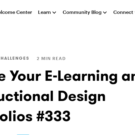
lcome Center
Learn
Community Blog
Connect
CHALLENGES
2 MIN READ
e Your E-Learning a
ructional Design
folios #333