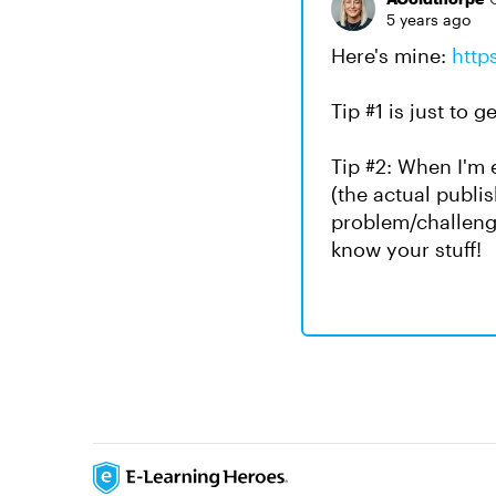
5 years ago
Here's mine:
http
Tip #1 is just to g
Tip #2: When I'm e
(the actual publi
problem/challeng
know your stuff!