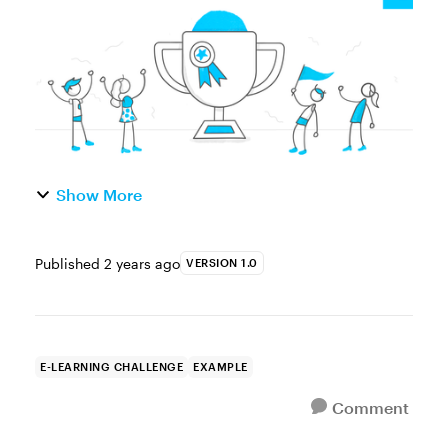
build your portfolio. ...
Show More
Published
2 years ago
VERSION 1.0
E-LEARNING CHALLENGE
EXAMPLE
Comment