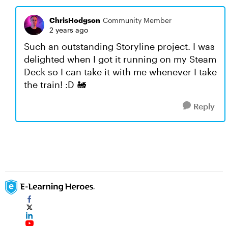
ChrisHodgson
Community Member
2 years ago
Such an outstanding Storyline project. I was
delighted when I got it running on my Steam
Deck so I can take it with me whenever I take
the train! :D 🚂
Reply