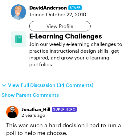
DavidAnderson
STAFF
Joined
October 22, 2010
View Profile
E-Learning Challenges
Join our weekly e-learning challenges to
practice instructional design skills, get
inspired, and grow your e-learning
portfolios.
View Full Discussion (34 Comments)
Show Parent Comments
Jonathan_Hill
SUPER HERO
2 years ago
This was such a hard decision I had to run a
poll to help me choose.