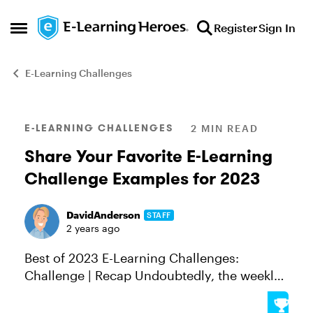
Skip to content
Register
Sign In
Open Side Menu
E-Learning Challenges
Blog Post
E-LEARNING CHALLENGES
2 MIN READ
Share Your Favorite E-Learning
Challenge Examples for 2023
DavidAnderson
STAFF
2 years ago
Best of 2023 E-Learning Challenges:
Challenge | Recap Undoubtedly, the weekly
E-Learning Challenges are one of the best
ways to try new skills, find inspiration, and