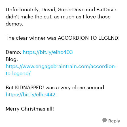
Unfortunately, David, SuperDave and BatDave
didn't make the cut, as much as I love those
demos.
The clear winner was ACCORDION TO LEGEND!
Demo:
https://bit.ly/elhc403
Blog:
https://www.engagebraintrain.com/accordion-
to-legend/
But KIDNAPPED! was a very close second
https://bit.ly/elhc442
Merry Christmas all!
Reply