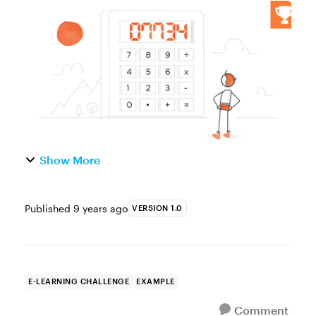
you’re building finance or business courses,
knowing how to build a basic calculator
interaction will give ...
Show More
Published
9 years ago
VERSION 1.0
E-LEARNING CHALLENGE
EXAMPLE
Comment