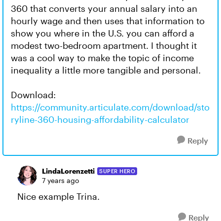
360 that converts your annual salary into an
hourly wage and then uses that information to
show you where in the U.S. you can afford a
modest two-bedroom apartment. I thought it
was a cool way to make the topic of income
inequality a little more tangible and personal.
Download:
https://community.articulate.com/download/sto
ryline-360-housing-affordability-calculator
Reply
LindaLorenzetti
SUPER HERO
7 years ago
Nice example Trina.
Reply