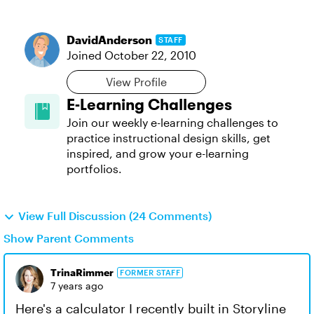
DavidAnderson
STAFF
Joined
October 22, 2010
View Profile
E-Learning Challenges
Join our weekly e-learning challenges to
practice instructional design skills, get
inspired, and grow your e-learning
portfolios.
View Full Discussion (24 Comments)
Show Parent Comments
TrinaRimmer
FORMER STAFF
7 years ago
Here's a calculator I recently built in Storyline