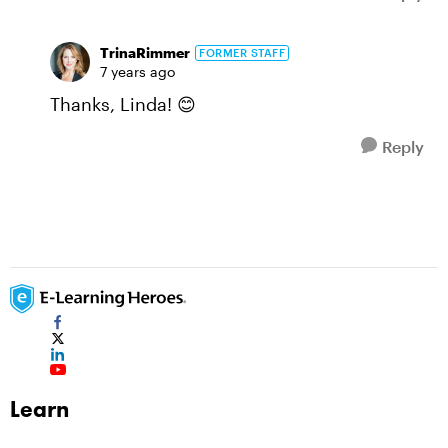
TrinaRimmer
FORMER STAFF
7 years ago
Thanks, Linda! 😊
Reply
Learn