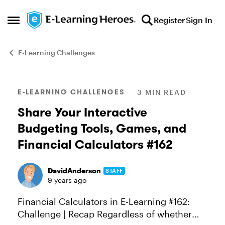
Skip to content
Register
Sign In
Open Side Menu
E-Learning Challenges
Blog Post
E-LEARNING CHALLENGES
3 MIN READ
Share Your Interactive
Budgeting Tools, Games, and
Financial Calculators #162
DavidAnderson
STAFF
9 years ago
Financial Calculators in E-Learning #162:
Challenge | Recap Regardless of whether