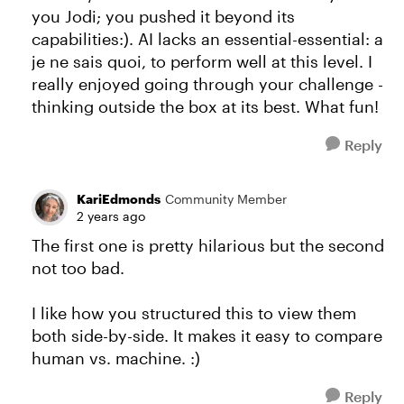
you Jodi; you pushed it beyond its
capabilities:). AI lacks an essential-essential: a
je ne sais quoi, to perform well at this level. I
really enjoyed going through your challenge -
thinking outside the box at its best. What fun!
Reply
KariEdmonds
Community Member
2 years ago
The first one is pretty hilarious but the second
not too bad.
I like how you structured this to view them
both side-by-side. It makes it easy to compare
human vs. machine. :)
Reply