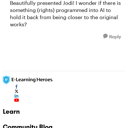
Beautifully presented Jodi! I wonder if there is
something (rights) programmed into AI to
hold it back from being closer to the original
works?
Reply
Learn
Community Blog