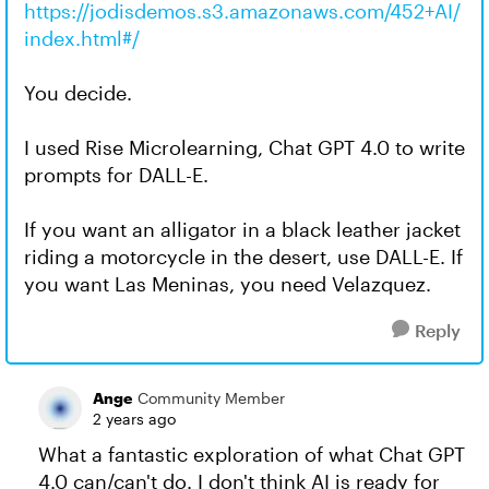
https://jodisdemos.s3.amazonaws.com/452+AI/
index.html#/
You decide.
I used Rise Microlearning, Chat GPT 4.0 to write
prompts for DALL-E.
If you want an alligator in a black leather jacket
riding a motorcycle in the desert, use DALL-E. If
you want Las Meninas, you need Velazquez.
Reply
Ange
Community Member
2 years ago
What a fantastic exploration of what Chat GPT
4.0 can/can't do. I don't think AI is ready for