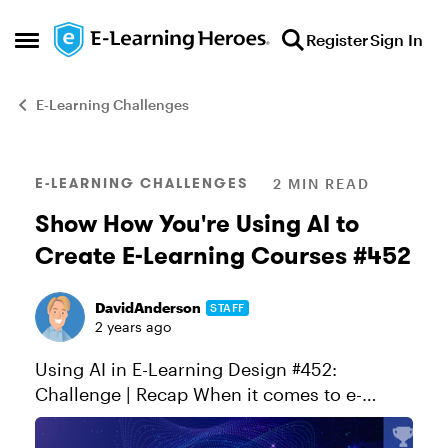
Skip to content
Register
Sign In
Open Side Menu
E-Learning Challenges
Blog Post
E-LEARNING CHALLENGES
2 MIN READ
Show How You're Using AI to
Create E-Learning Courses #452
DavidAnderson
STAFF
2 years ago
Using AI in E-Learning Design #452:
Challenge | Recap When it comes to e-
learning, today's authoring apps make it
easier than ever to build interactive