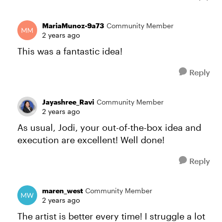
MariaMunoz-9a73
Community Member
2 years ago
This was a fantastic idea!
Reply
Jayashree_Ravi
Community Member
2 years ago
As usual, Jodi, your out-of-the-box idea and
execution are excellent! Well done!
Reply
maren_west
Community Member
2 years ago
The artist is better every time! I struggle a lot