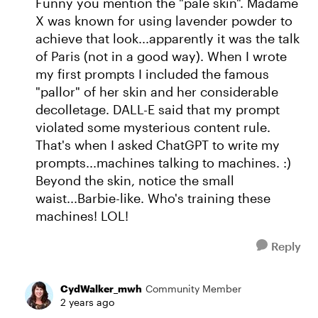
Funny you mention the "pale skin". Madame
X was known for using lavender powder to
achieve that look...apparently it was the talk
of Paris (not in a good way). When I wrote
my first prompts I included the famous
"pallor" of her skin and her considerable
decolletage. DALL-E said that my prompt
violated some mysterious content rule.
That's when I asked ChatGPT to write my
prompts...machines talking to machines. :)
Beyond the skin, notice the small
waist...Barbie-like. Who's training these
machines! LOL!
Reply
CydWalker_mwh
Community Member
2 years ago