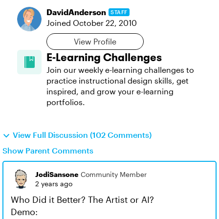
DavidAnderson
STAFF
Joined
October 22, 2010
View Profile
E-Learning Challenges
Join our weekly e-learning challenges to
practice instructional design skills, get
inspired, and grow your e-learning
portfolios.
View Full Discussion (102 Comments)
Show Parent Comments
JodiSansone
Community Member
2 years ago
Who Did it Better? The Artist or AI?
Demo: