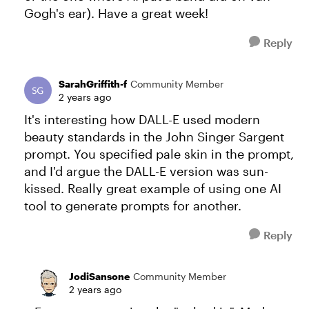
Gogh's ear). Have a great week!
Reply
SarahGriffith-f
Community Member
2 years ago
It's interesting how DALL-E used modern
beauty standards in the John Singer Sargent
prompt. You specified pale skin in the prompt,
and I'd argue the DALL-E version was sun-
kissed. Really great example of using one AI
tool to generate prompts for another.
Reply
JodiSansone
Community Member
2 years ago