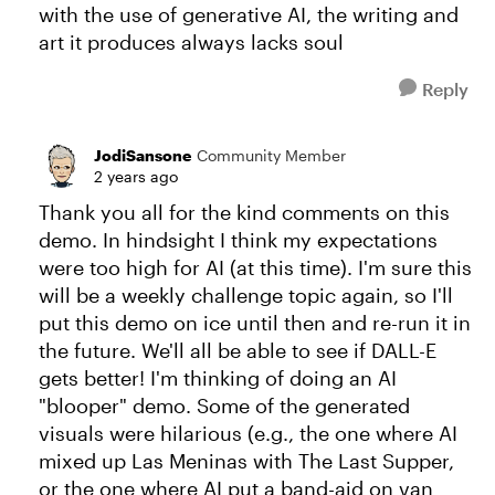
with the use of generative AI, the writing and
art it produces always lacks soul
Reply
JodiSansone
Community Member
2 years ago
Thank you all for the kind comments on this
demo. In hindsight I think my expectations
were too high for AI (at this time). I'm sure this
will be a weekly challenge topic again, so I'll
put this demo on ice until then and re-run it in
the future. We'll all be able to see if DALL-E
gets better! I'm thinking of doing an AI
"blooper" demo. Some of the generated
visuals were hilarious (e.g., the one where AI
mixed up Las Meninas with The Last Supper,
or the one where AI put a band-aid on van