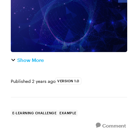
training. But here's the thing, ev...
Show More
Published
2 years ago
VERSION 1.0
E-LEARNING CHALLENGE
EXAMPLE
Comment