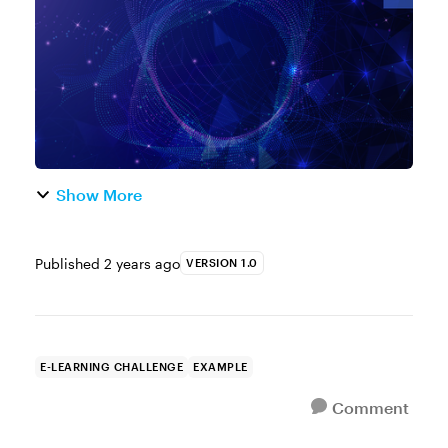
training. But here's the thing, ev...
Show More
Published
2 years ago
VERSION 1.0
E-LEARNING CHALLENGE
EXAMPLE
Comment