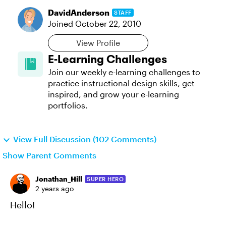
DavidAnderson
STAFF
Joined
October 22, 2010
View Profile
E-Learning Challenges
Join our weekly e-learning challenges to
practice instructional design skills, get
inspired, and grow your e-learning
portfolios.
View Full Discussion (102 Comments)
Show Parent Comments
Jonathan_Hill
SUPER HERO
2 years ago
Hello!