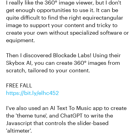
I really like the 360° image viewer, but I don't
get enough opportunities to use it. It can be
quite difficult to find the right equirectangular
image to support your content and tricky to
create your own without specialized software or
equipment.
Then I discovered Blockade Labs! Using their
Skybox AI, you can create 360° images from
scratch, tailored to your content.
FREE FALL
https://bit.ly/elhc452
I've also used an AI Text To Music app to create
the 'theme tune', and ChatGPT to write the
Javascript that controls the slider-based
'altimeter'.