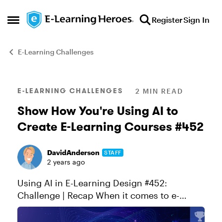
Skip to content
Register
Sign In
Open Side Menu
E-Learning Challenges
Blog Post
E-LEARNING CHALLENGES
2 MIN READ
Show How You're Using AI to
Create E-Learning Courses #452
DavidAnderson
STAFF
2 years ago
Using AI in E-Learning Design #452:
Challenge | Recap When it comes to e-
learning, today's authoring apps make it
easier than ever to build interactive