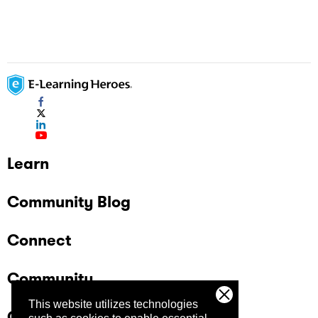
Learn
Community Blog
Connect
Community
This website utilizes technologies
Company