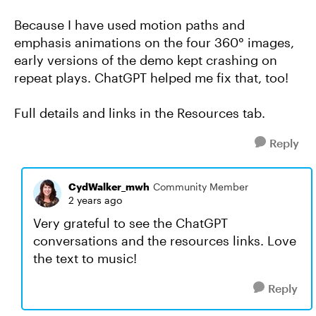
Because I have used motion paths and
emphasis animations on the four 360° images,
early versions of the demo kept crashing on
repeat plays. ChatGPT helped me fix that, too!
Full details and links in the Resources tab.
Reply
CydWalker_mwh
Community Member
2 years ago
Very grateful to see the ChatGPT
conversations and the resources links. Love
the text to music!
Reply