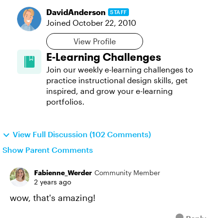
DavidAnderson
STAFF
Joined
October 22, 2010
View Profile
E-Learning Challenges
Join our weekly e-learning challenges to
practice instructional design skills, get
inspired, and grow your e-learning
portfolios.
View Full Discussion (102 Comments)
Show Parent Comments
Fabienne_Werder
Community Member
2 years ago
wow, that's amazing!