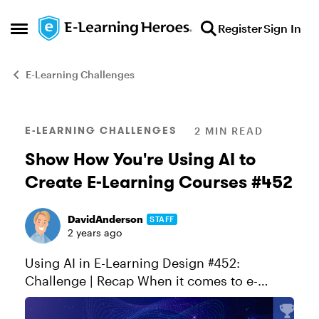
Skip to content
Register
Sign In
Open Side Menu
E-Learning Challenges
Blog Post
E-LEARNING CHALLENGES
2 MIN READ
Show How You're Using AI to
Create E-Learning Courses #452
DavidAnderson
STAFF
2 years ago
Using AI in E-Learning Design #452:
Challenge | Recap When it comes to e-
learning, today's authoring apps make it
easier than ever to build interactive