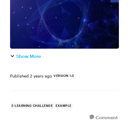
training. But here's the thing, ev...
Show More
Published
2 years ago
VERSION 1.0
E-LEARNING CHALLENGE
EXAMPLE
Comment