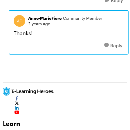
Reply
Anne-MarieFiore
Community Member
2 years ago
Thanks!
Reply
Learn