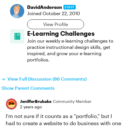
DavidAnderson
STAFF
Joined
October 22, 2010
View Profile
E-Learning Challenges
Join our weekly e-learning challenges to
practice instructional design skills, get
inspired, and grow your e-learning
portfolios.
View Full Discussion (86 Comments)
Show Parent Comments
JenifferBrubake
Community Member
2 years ago
I'm not sure if it counts as a "portfolio," but I
had to create a website to do business with one