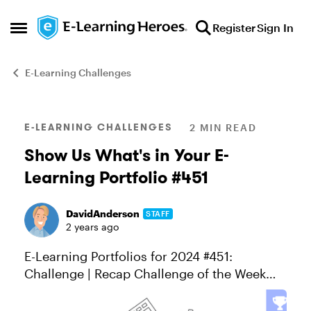
Skip to content
Register
Sign In
Open Side Menu
E-Learning Challenges
Blog Post
E-LEARNING CHALLENGES
2 MIN READ
Show Us What's in Your E-
Learning Portfolio #451
DavidAnderson
STAFF
2 years ago
E-Learning Portfolios for 2024 #451:
Challenge | Recap Challenge of the Week
This week, your challenge is to: Share a link
to your e-learning portfolio or personal site