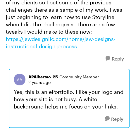
of my clients so I put some of the previous
challenges there as a sample of my work. I was
just beginning to learn how to use Storyline
when I did the challenges so there are a few
tweaks I would make to these now:
https://jswdesignllc.com/home/jsw-designs-
instructional-design-process
Reply
APAlbertao_25
Community Member
2 years ago
Yes, this is an ePortfolio. I like your logo and
how your site is not busy. A white
background helps me focus on your links.
Reply