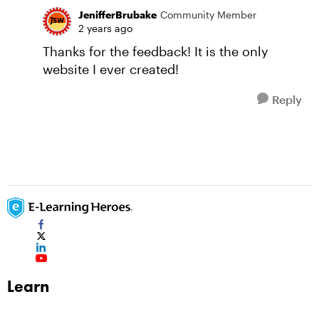
JenifferBrubake
Community Member
2 years ago
Thanks for the feedback! It is the only
website I ever created!
Reply
Learn