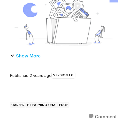
Tell us your...
Show More
Published
2 years ago
VERSION 1.0
CAREER
E-LEARNING CHALLENGE
Comment