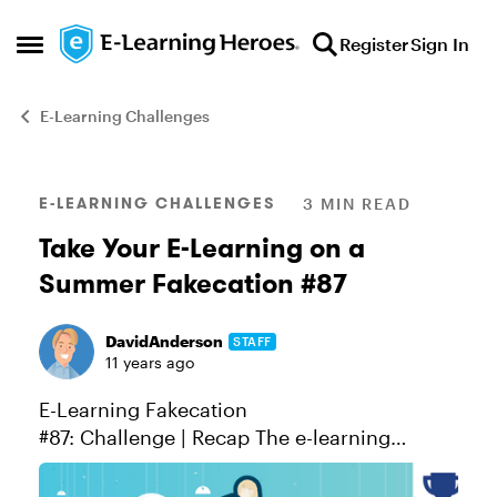
Skip to content
Register
Sign In
Open Side Menu
E-Learning Challenges
Blog Post
E-LEARNING CHALLENGES
3 MIN READ
Take Your E-Learning on a
Summer Fakecation #87
DavidAnderson
STAFF
11 years ago
E-Learning Fakecation
#87: Challenge | Recap The e-learning
challenges are on summer vacation this
week! To show our appreciation for all your