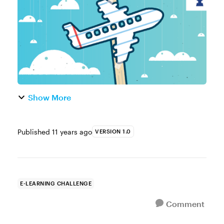
hard work and amazing examples you’ve
shared t...
Show More
Published
11 years ago
VERSION 1.0
E-LEARNING CHALLENGE
Comment