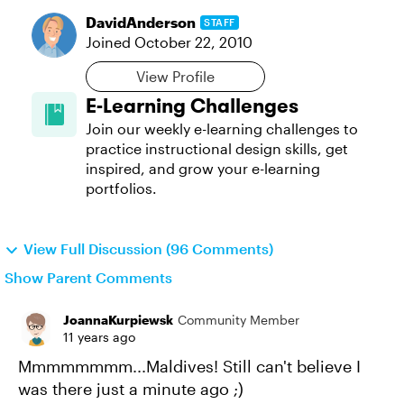
DavidAnderson
STAFF
Joined
October 22, 2010
View Profile
E-Learning Challenges
Join our weekly e-learning challenges to
practice instructional design skills, get
inspired, and grow your e-learning
portfolios.
View Full Discussion (96 Comments)
Show Parent Comments
JoannaKurpiewsk
Community Member
11 years ago
Mmmmmmmm...Maldives! Still can't believe I
was there just a minute ago ;)