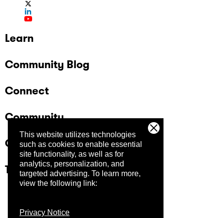
Learn
Community Blog
Connect
Community
This website utilizes technologies
Company
such as cookies to enable essential
site functionality, as well as for
analytics, personalization, and
Trust Center
targeted advertising.
To learn more,
view the following link:
Privacy Notice