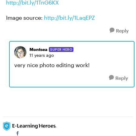
http://bit.ly/1TnG6KX
Image source:
http://bit.ly/1LaqEPZ
Reply
Montsea
SUPER HERO
11 years ago
very nice photo editing work!
Reply