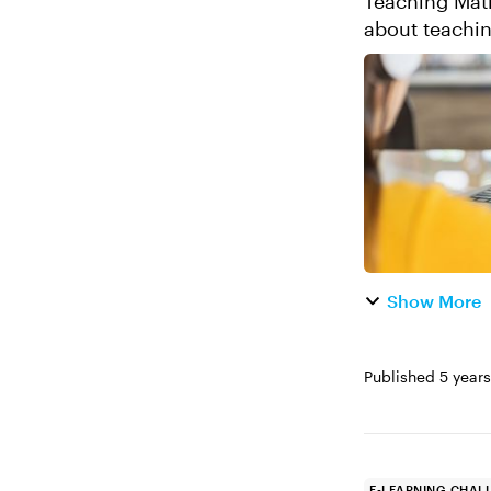
Teaching Math Online 
about teaching math online. While 
the corporate 
Show More
Published
5 year
E-LEARNING CHAL