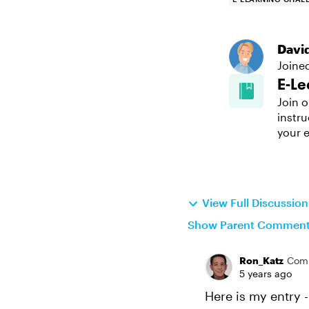
Davi
Joine
E-Le
Join o
instru
your e
View Full Discussio
Show Parent Commen
Ron_Katz
Com
5 years ago
Here is my entry -