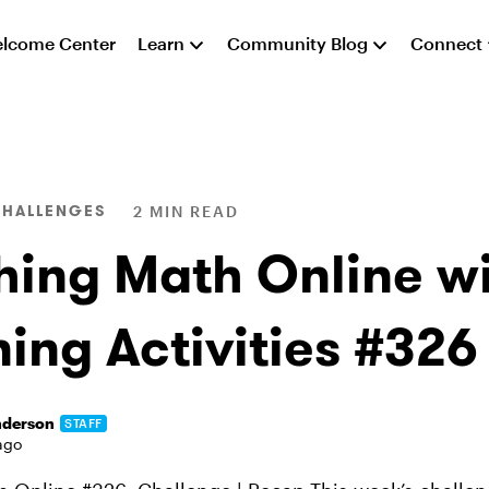
lcome Center
Learn
Community Blog
Connect
CHALLENGES
2 MIN READ
hing Math Online wi
ing Activities #326
nderson
STAFF
ago