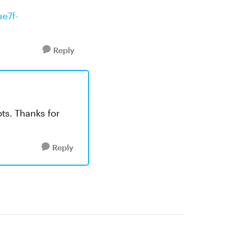
ae7f-
Reply
pts. Thanks for
Reply