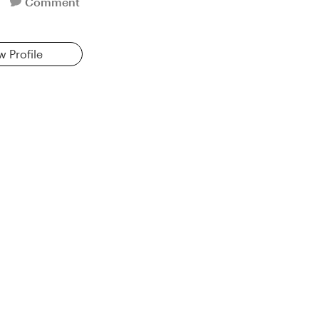
Comment
w Profile