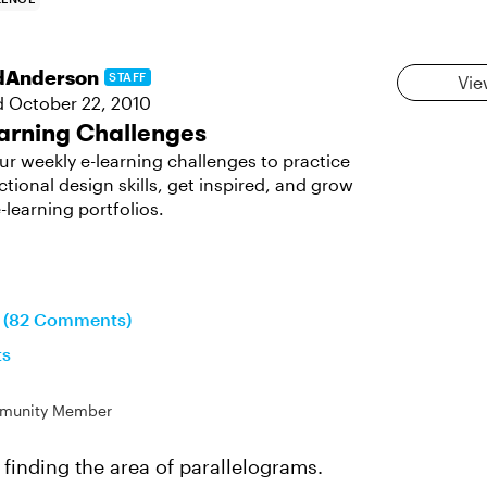
dAnderson
STAFF
Vie
d
October 22, 2010
arning Challenges
ur weekly e-learning challenges to practice
ctional design skills, get inspired, and grow
-learning portfolios.
n (82 Comments)
ts
munity Member
 finding the area of parallelograms.