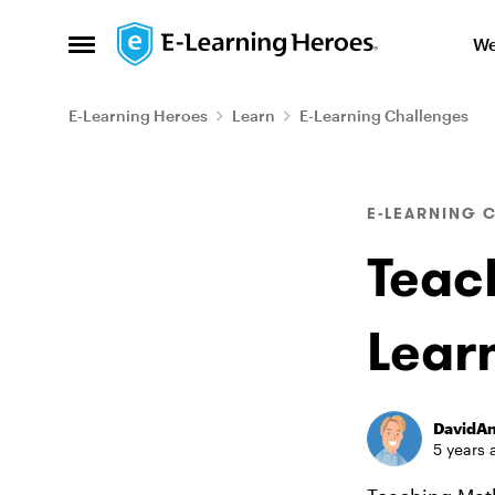
Skip to content
We
Open Side Menu
E-Learning Heroes
Learn
E-Learning Challenges
Blog Post
E-LEARNING 
Teac
Learn
DavidA
5 years 