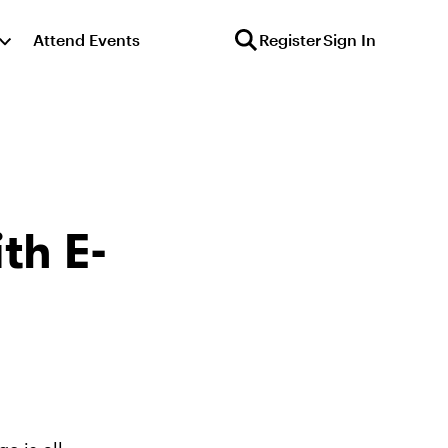
Attend Events
Register
Sign In
th E-