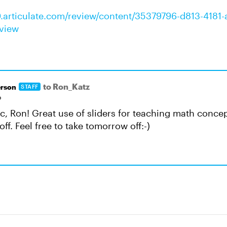
0.articulate.com/review/content/35379796-d813-4181-
view
to Ron_Katz
rson
STAFF
o
tic, Ron! Great use of sliders for teaching math conce
off. Feel free to take tomorrow off:-)