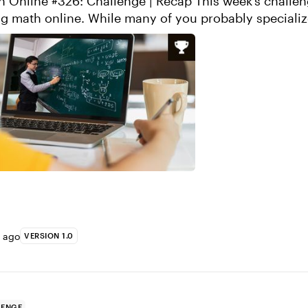
#326: Challenge | Recap This week’s challenge is all
many of you probably specialize more on
side of e-learning, many ...
s ago
VERSION 1.0
LENGE