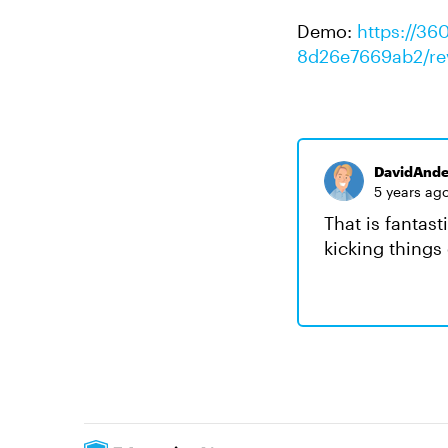
Demo:
https://36
8d26e7669ab2/re
DavidAnde
5 years ag
That is fantas
kicking things 