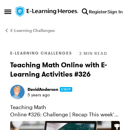
Skip to content
Register
Sign In
Open Side Menu
E-Learning Challenges
Blog Post
E-LEARNING CHALLENGES
2 MIN READ
Teaching Math Online with E-
Learning Activities #326
DavidAnderson
STAFF
5 years ago
Teaching Math
Online #326: Challenge | Recap This week’s
challenge is all about teaching math online.
While many of you probably specialize more