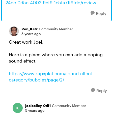
24bc-0d5e-4002-9ef9-1c5fa71f9fdd/review
Reply
Ron_Katz
Community Member
5 years ago
Great work Joel.
Here is a place where you can add a poping
sound effect.
https://www.zapsplat.com/sound-effect-
category/bubbles/page/2/
Reply
joelcolley-0df1
Community Member
5 years ago