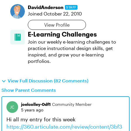
DavidAnderson
STAFF
Joined
October 22, 2010
View Profile
E-Learning Challenges
Join our weekly e-learning challenges to
practice instructional design skills, get
inspired, and grow your e-learning
portfolios.
View Full Discussion (82 Comments)
Show Parent Comments
joelcolley-0df1
Community Member
5 years ago
Hi all my entry for this week
https://360.articulate.com/review/content/3bf3