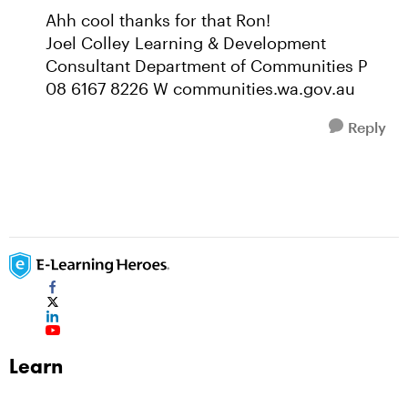
Ahh cool thanks for that Ron!
Joel Colley Learning & Development
Consultant Department of Communities P
08 6167 8226 W communities.wa.gov.au
Reply
Learn