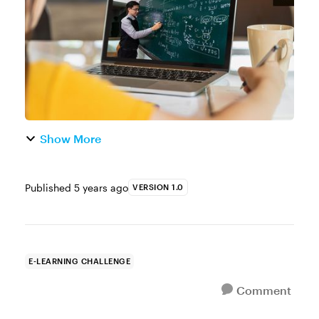
on the corporate side of e-learning, many ...
Show More
Published
5 years ago
VERSION 1.0
E-LEARNING CHALLENGE
Comment