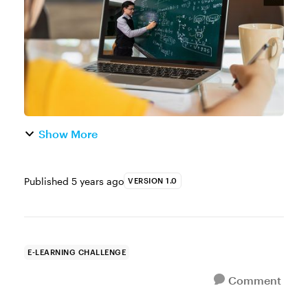
on the corporate side of e-learning, many ...
Show More
Published
5 years ago
VERSION 1.0
E-LEARNING CHALLENGE
Comment