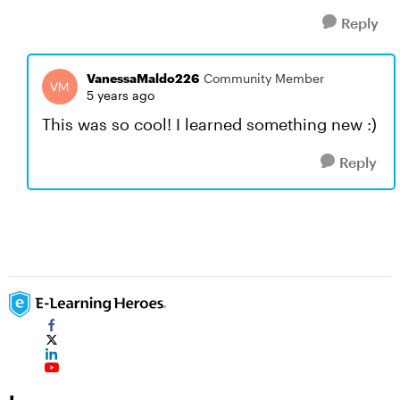
Reply
VanessaMaldo226
Community Member
5 years ago
This was so cool! I learned something new :)
Reply