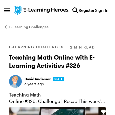
Skip to content
Register
Sign In
Open Side Menu
E-Learning Challenges
Blog Post
E-LEARNING CHALLENGES
2 MIN READ
Teaching Math Online with E-
Learning Activities #326
DavidAnderson
STAFF
5 years ago
Teaching Math
Online #326: Challenge | Recap This week’s
challenge is all about teaching math online.
While many of you probably specialize more