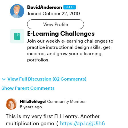
DavidAnderson
STAFF
Joined
October 22, 2010
View Profile
E-Learning Challenges
Join our weekly e-learning challenges to
practice instructional design skills, get
inspired, and grow your e-learning
portfolios.
View Full Discussion (82 Comments)
Show Parent Comments
HillaSchlegel
Community Member
5 years ago
This is my very first ELH entry. Another
multiplication game :)
https://ap.lc/gUih6