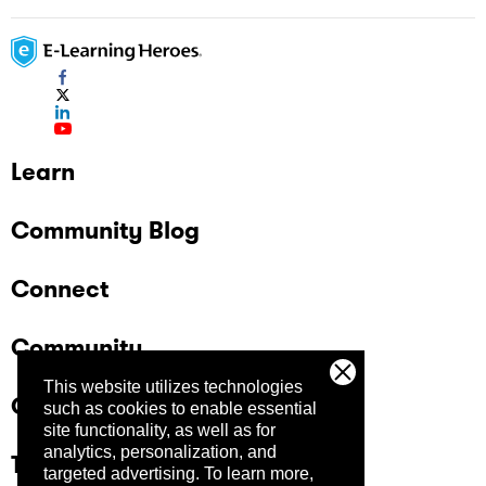
Learn
Community Blog
Connect
Community
This website utilizes technologies
Company
such as cookies to enable essential
site functionality, as well as for
analytics, personalization, and
Trust Center
targeted advertising.
To learn more,