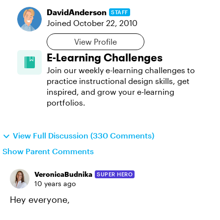
DavidAnderson
STAFF
Joined
October 22, 2010
View Profile
E-Learning Challenges
Join our weekly e-learning challenges to
practice instructional design skills, get
inspired, and grow your e-learning
portfolios.
View Full Discussion (330 Comments)
Show Parent Comments
VeronicaBudnika
SUPER HERO
10 years ago
Hey everyone,