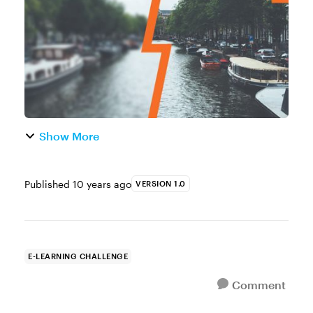
comp that features blurred backg...
Show More
Published
10 years ago
VERSION 1.0
E-LEARNING CHALLENGE
Comment