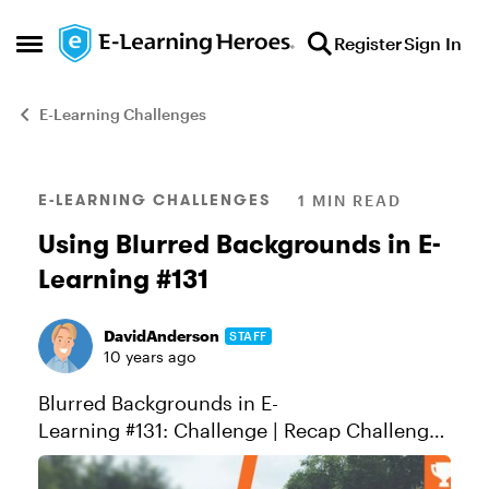
Skip to content
Register
Sign In
Open Side Menu
E-Learning Challenges
Blog Post
E-LEARNING CHALLENGES
1 MIN READ
Using Blurred Backgrounds in E-
Learning #131
DavidAnderson
STAFF
10 years ago
Blurred Backgrounds in E-
Learning #131: Challenge | Recap Challenge
of the Week This week, your challenge is to
share an e-learning slide, demo, or design