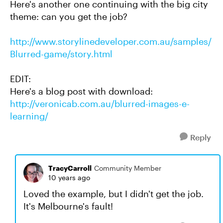
Here's another one continuing with the big city
theme: can you get the job?
http://www.storylinedeveloper.com.au/samples/
Blurred-game/story.html
EDIT:
Here's a blog post with download:
http://veronicab.com.au/blurred-images-e-
learning/
Reply
TracyCarroll
Community Member
10 years ago
Loved the example, but I didn't get the job.
It's Melbourne's fault!