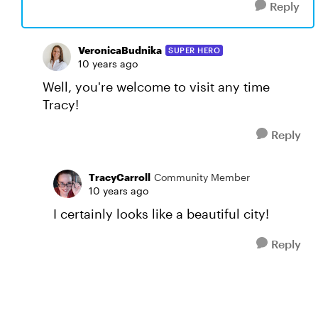
Reply
VeronicaBudnika
SUPER HERO
10 years ago
Well, you're welcome to visit any time
Tracy!
Reply
TracyCarroll
Community Member
10 years ago
I certainly looks like a beautiful city!
Reply