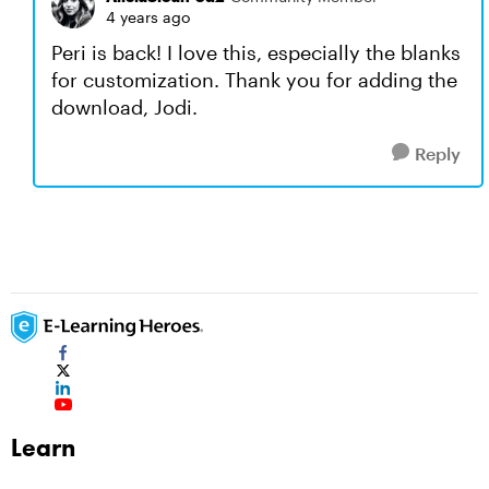
4 years ago
Peri is back! I love this, especially the blanks
for customization. Thank you for adding the
download, Jodi.
Reply
Learn