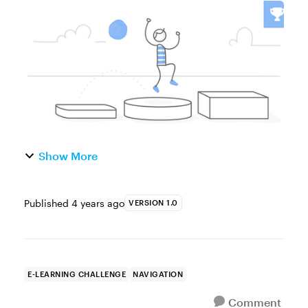
Blank Canvas! Get a Jump Start on Your
Next E-Learning Project with Button Starter
Kits Fantastic start...
Show More
Published
4 years ago
VERSION 1.0
E-LEARNING CHALLENGE
NAVIGATION
Comment