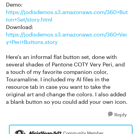
Demo:
https://jodisdemos.s3.amazonaws.com/360+But
ton+Set/story.html
Download:
https://jodisdemos.s3.amazonaws.com/360+Ver
y+Peri+Buttons.story
Here's an informal flat button set, done with
several shades of Pantone COTY Very Peri, and
a touch of my favorite companion color,
Touramaline. I included my AI files in the
resource tab in case you want to take the
original art and change the colors. I also added
a blank button so you could add your own icon.
Reply
AliciaSloan-5d2
Community Member