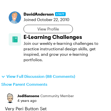
DavidAnderson
STAFF
Joined
October 22, 2010
View Profile
E-Learning Challenges
Join our weekly e-learning challenges to
practice instructional design skills, get
inspired, and grow your e-learning
portfolios.
View Full Discussion (88 Comments)
Show Parent Comments
JodiSansone
Community Member
4 years ago
Very Peri Button Set