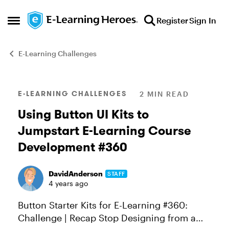
Skip to content
Register
Sign In
Open Side Menu
E-Learning Challenges
Blog Post
E-LEARNING CHALLENGES
2 MIN READ
Using Button UI Kits to
Jumpstart E-Learning Course
Development #360
DavidAnderson
STAFF
4 years ago
Button Starter Kits for E-Learning #360:
Challenge | Recap Stop Designing from a