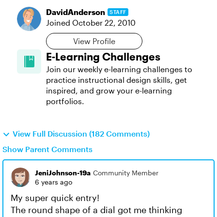
DavidAnderson
STAFF
Joined
October 22, 2010
View Profile
E-Learning Challenges
Join our weekly e-learning challenges to
practice instructional design skills, get
inspired, and grow your e-learning
portfolios.
View Full Discussion (182 Comments)
Show Parent Comments
JeniJohnson-19a
Community Member
6 years ago
My super quick entry!
The round shape of a dial got me thinking