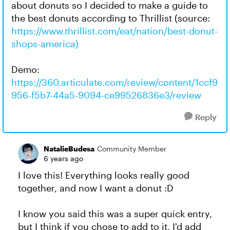
about donuts so I decided to make a guide to
the best donuts according to Thrillist (source:
https://www.thrillist.com/eat/nation/best-donut-
shops-america)
Demo:
https://360.articulate.com/review/content/1ccf9
956-f5b7-44a5-9094-ce99526836e3/review
Reply
NatalieBudesa
Community Member
6 years ago
I love this! Everything looks really good
together, and now I want a donut :D
I know you said this was a super quick entry,
but I think if you chose to add to it, I'd add