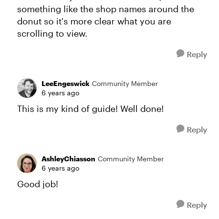
something like the shop names around the
donut so it's more clear what you are
scrolling to view.
Reply
LeeEngeswick
Community Member
6 years ago
This is my kind of guide! Well done!
Reply
AshleyChiasson
Community Member
6 years ago
Good job!
Reply