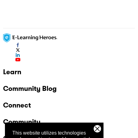
Learn
Community Blog
Connect
Community
This website utilizes technologies