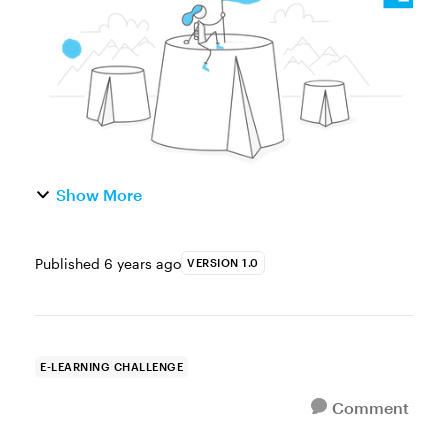
encourage learners to touch the sc...
Show More
Published
6 years ago
VERSION 1.0
E-LEARNING CHALLENGE
Comment