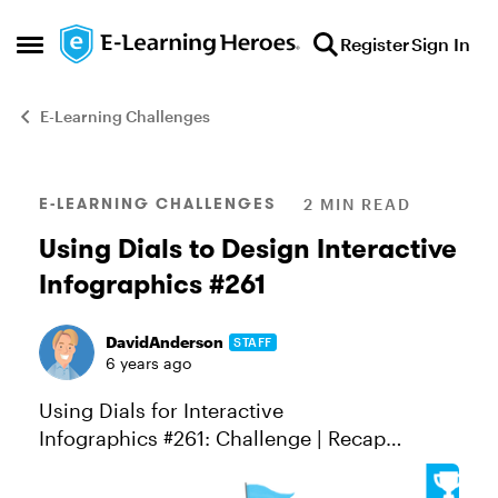
Skip to content
Register
Sign In
Open Side Menu
E-Learning Challenges
Blog Post
E-LEARNING CHALLENGES
2 MIN READ
Using Dials to Design Interactive
Infographics #261
DavidAnderson
STAFF
6 years ago
Using Dials for Interactive
Infographics #261: Challenge | Recap
Interactive knobs and dials are similar to
sliders. They’re both interactive objects that