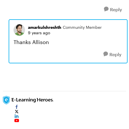
Reply
amarkulshreshth
Community Member
9 years ago
Thanks Allison
Reply