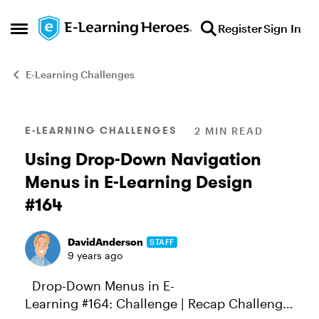
Skip to content
Register
Sign In
Open Side Menu
E-Learning Challenges
Blog Post
E-LEARNING CHALLENGES
2 MIN READ
Using Drop-Down Navigation
Menus in E-Learning Design
#164
DavidAnderson
STAFF
9 years ago
Drop-Down Menus in E-
Learning #164: Challenge | Recap Challenge