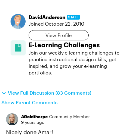
DavidAnderson
STAFF
Joined
October 22, 2010
View Profile
E-Learning Challenges
Join our weekly e-learning challenges to
practice instructional design skills, get
inspired, and grow your e-learning
portfolios.
View Full Discussion (83 Comments)
Show Parent Comments
AGoldthorpe
Community Member
9 years ago
Nicely done Amar!