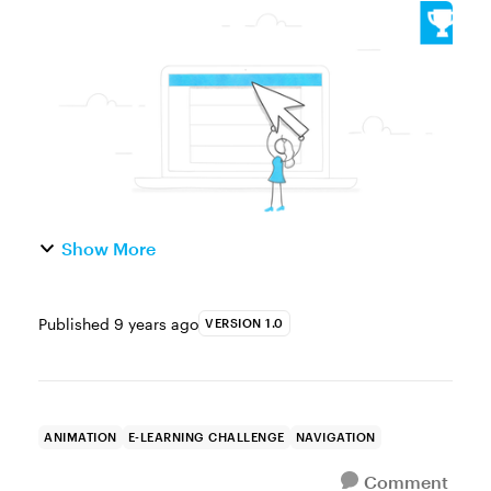
of the Week This week, your challenge is to
share an example of a drop-down, fly-out, or
pop-up menu effect in e-learni...
Show More
Published
9 years ago
VERSION 1.0
ANIMATION
E-LEARNING CHALLENGE
NAVIGATION
Comment