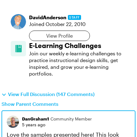
DavidAnderson
STAFF
Joined
October 22, 2010
View Profile
E-Learning Challenges
Join our weekly e-learning challenges to
practice instructional design skills, get
inspired, and grow your e-learning
portfolios.
View Full Discussion (147 Comments)
Show Parent Comments
DanGraham1
Community Member
5 years ago
Love the samples presented here! This look