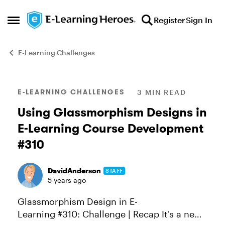
Skip to content
Register
Sign In
Open Side Menu
E-Learning Challenges
Blog Post
E-LEARNING CHALLENGES
3 MIN READ
Using Glassmorphism Designs in
E-Learning Course Development
#310
DavidAnderson
STAFF
5 years ago
Glassmorphism Design in E-
Learning #310: Challenge | Recap It's a new