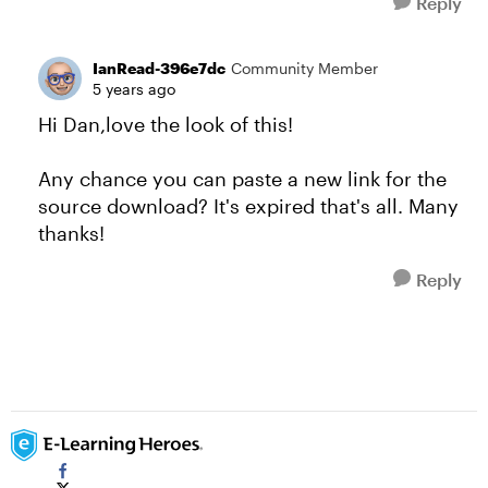
Reply
IanRead-396e7dc
Community Member
5 years ago
Hi Dan,love the look of this!
Any chance you can paste a new link for the
source download? It's expired that's all. Many
thanks!
Reply