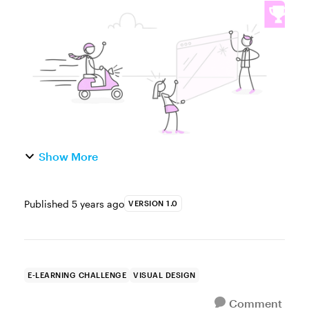
year, and that means new design trends. In
a recent challenge, we looked
using the 2021 Pantone Color of the Year in
e...
Show More
Published
5 years ago
VERSION 1.0
E-LEARNING CHALLENGE
VISUAL DESIGN
Comment