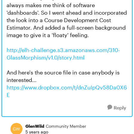
always makes me think of software
'dashboards'. So I went ahead and incorporated
the look into a Course Development Cost
Estimator. And added a full-screen background
image to give it a 'floaty' feeling.
http://elh-challenge.s3.amazonaws.com/310-
GlassMorphism/v1.0/story.html
And here's the source file in case anybody is
interested...
https://www.dropbox.com/t/dnZuIpQv58Da0X6
E
Reply
GlenWild
Community Member
5 years ago