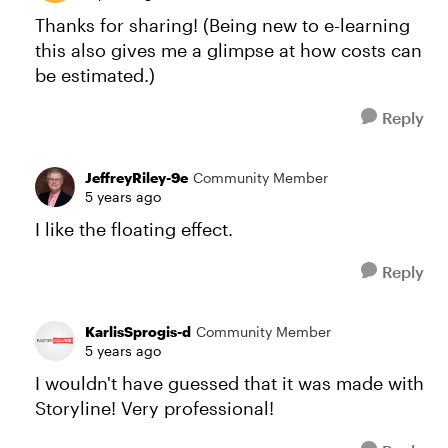
Thanks for sharing! (Being new to e-learning
this also gives me a glimpse at how costs can
be estimated.)
Reply
JeffreyRiley-9e
Community Member
5 years ago
I like the floating effect.
Reply
KarlisSprogis-d
Community Member
5 years ago
I wouldn't have guessed that it was made with
Storyline! Very professional!