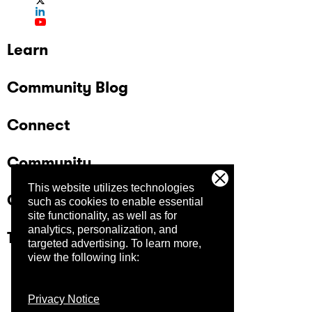
Learn
Community Blog
Connect
Community
This website utilizes technologies
Company
such as cookies to enable essential
site functionality, as well as for
analytics, personalization, and
Trust Center
targeted advertising.
To learn more,
view the following link:
Privacy Notice