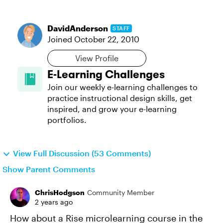
DavidAnderson
STAFF
Joined
October 22, 2010
View Profile
E-Learning Challenges
Join our weekly e-learning challenges to
practice instructional design skills, get
inspired, and grow your e-learning
portfolios.
View Full Discussion (53 Comments)
Show Parent Comments
ChrisHodgson
Community Member
2 years ago
How about a Rise microlearning course in the