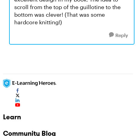
scroll from the top of the guillotine to the
bottom was clever! (That was some
hardcore knitting!)
Reply
Learn
Community Blog