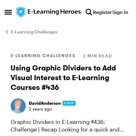
Skip to content
Register
Sign In
Open Side Menu
E-Learning Challenges
Blog Post
E-LEARNING CHALLENGES
2 MIN READ
Using Graphic Dividers to Add
Visual Interest to E-Learning
Courses #436
DavidAnderson
STAFF
2 years ago
Graphic Dividers in E-Learning #436:
Challenge | Recap Looking for a quick and