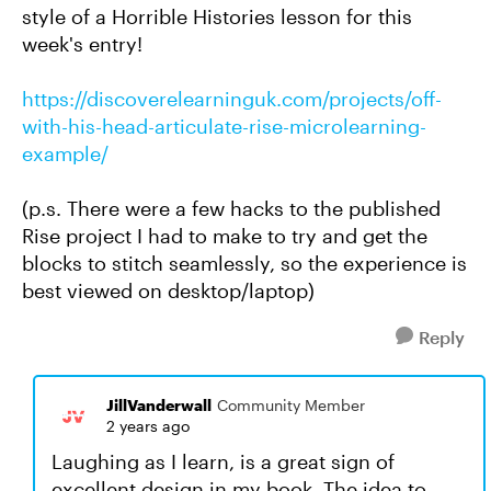
style of a Horrible Histories lesson for this
week's entry!
https://discoverelearninguk.com/projects/off-
with-his-head-articulate-rise-microlearning-
example/
(p.s. There were a few hacks to the published
Rise project I had to make to try and get the
blocks to stitch seamlessly, so the experience is
best viewed on desktop/laptop)
Reply
JillVanderwall
Community Member
2 years ago
Laughing as I learn, is a great sign of
excellent design in my book. The idea to