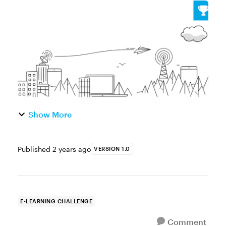
dirty way to add visual interest to your Rise
360 courses? Try adding a full-width image
block as a custom gra...
Show More
Published
2 years ago
VERSION 1.0
E-LEARNING CHALLENGE
Comment