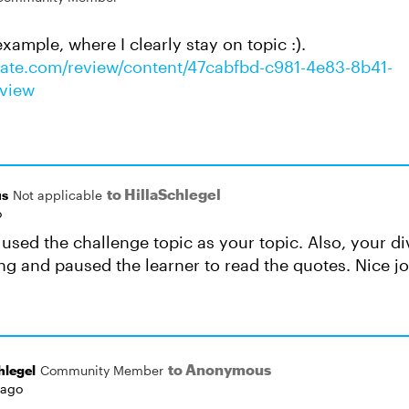
xample, where I clearly stay on topic :).
ulate.com/review/content/47cabfbd-c981-4e83-8b41-
view
to HillaSchlegel
s
Not applicable
o
u used the challenge topic as your topic. Also, your d
ing and paused the learner to read the quotes. Nice jo
to Anonymous
hlegel
Community Member
 ago