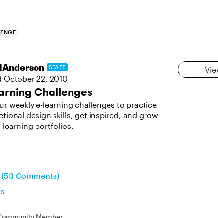
LENGE
dAnderson
STAFF
Vie
d
October 22, 2010
arning Challenges
ur weekly e-learning challenges to practice
ctional design skills, get inspired, and grow
-learning portfolios.
n (53 Comments)
ts
Community Member