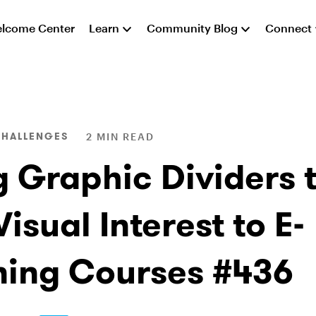
lcome Center
Learn
Community Blog
Connect
CHALLENGES
2 MIN READ
g Graphic Dividers 
isual Interest to E-
ning Courses #436