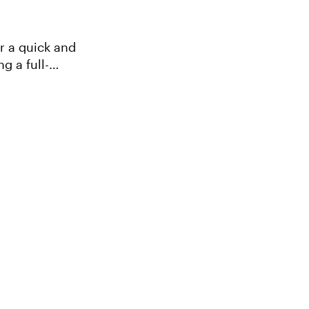
g a full-