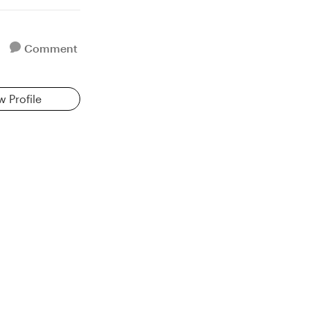
Comment
w Profile