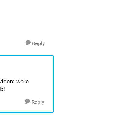
Reply
ividers were
b!
Reply