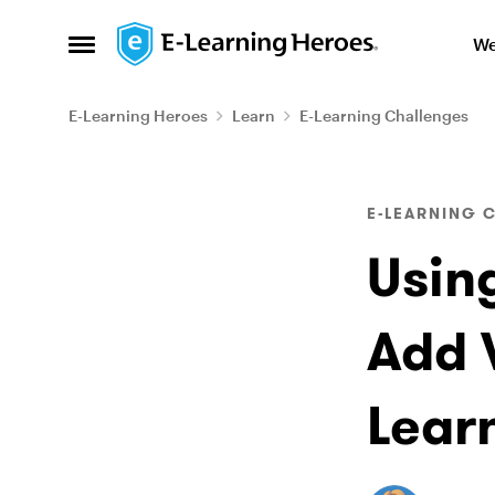
Skip to content
We
Open Side Menu
E-Learning Heroes
Learn
E-Learning Challenges
Blog Post
E-LEARNING 
Usin
Add V
Lear