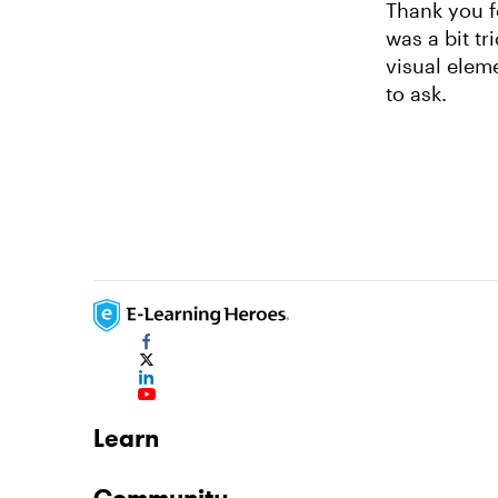
Thank you f
was a bit tr
visual elem
to ask.
Learn