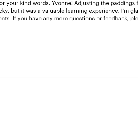
or your kind words, Yvonne! Adjusting the paddings f
icky, but it was a valuable learning experience. I'm gl
ents. If you have any more questions or feedback, ple