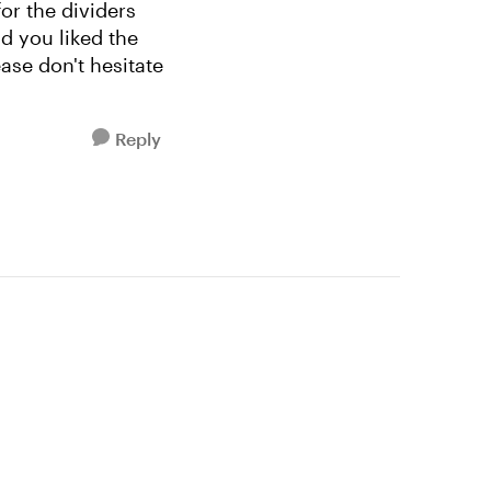
or the dividers
ad you liked the
ase don't hesitate
Reply