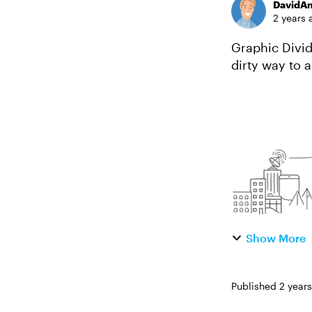
DavidA
2 years 
Graphic Dividers in
dirty way to a
width image b
Show More
Published
2 year