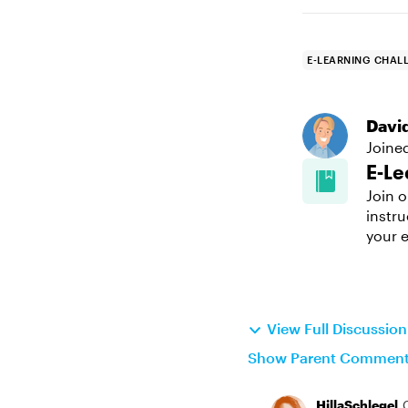
E-LEARNING CHAL
Davi
Joine
E-Le
Join o
instru
your e
View Full Discussio
Show Parent Commen
HillaSchlegel