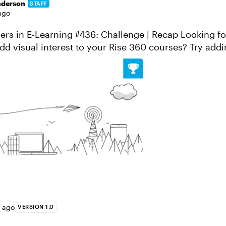
nderson
STAFF
ago
 E-Learning #436: Challenge | Recap Looking for a quick and
dd visual interest to your Rise 360 courses? Try addin
lock as a custom gra...
s ago
VERSION 1.0