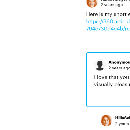
2 years ago
Here is my short e
https://360.artic
794c730d4c4b/re
Anonymou
2 years ag
I love that yo
visually pleas
HillaSc
2 years