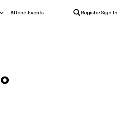
Attend Events
Register
Sign In
to