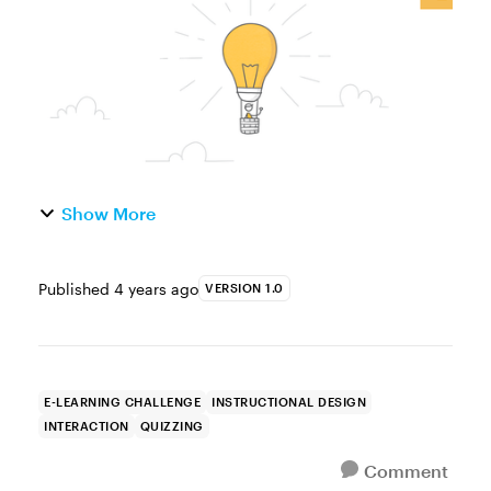
button to increase the pace o...
Show More
Published
4 years ago
VERSION 1.0
E-LEARNING CHALLENGE
INSTRUCTIONAL DESIGN
INTERACTION
QUIZZING
Comment