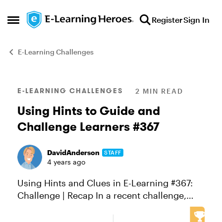
Skip to content
Register
Sign In
Open Side Menu
E-Learning Challenges
Blog Post
E-LEARNING CHALLENGES
2 MIN READ
Using Hints to Guide and
Challenge Learners #367
DavidAnderson
STAFF
4 years ago
Using Hints and Clues in E-Learning #367:
Challenge | Recap In a recent challenge,
Jonathan wrote about his quiz makeover
and how he removed the default submit