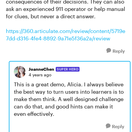
consequences of their decisions. They can also
ask an experienced 911 operator or help manual
for clues, but never a direct answer.
https://360.articulate.com/review/content/5719e
7dd-d316-4fe4-8892-9a71e5f36a2a/review
Reply
JoanneChen
SUPER HERO
4 years ago
This is a great demo, Alicia. I always believe
the best way to turn users into learners is to
make them think. A well designed challenge
can do that, and good hints can make it
even effectively.
Reply