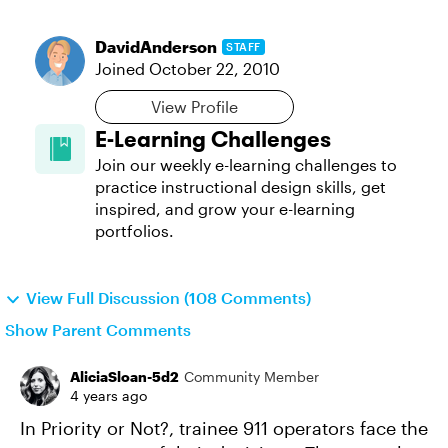
DavidAnderson
STAFF
Joined
October 22, 2010
View Profile
E-Learning Challenges
Join our weekly e-learning challenges to
practice instructional design skills, get
inspired, and grow your e-learning
portfolios.
View Full Discussion (108 Comments)
Show Parent Comments
AliciaSloan-5d2
Community Member
4 years ago
In Priority or Not?, trainee 911 operators face the