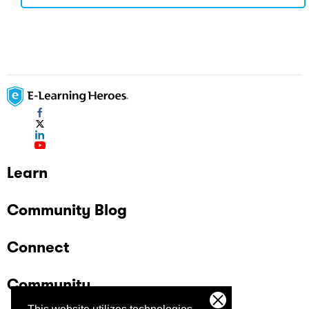
Learn
Community Blog
Connect
Community