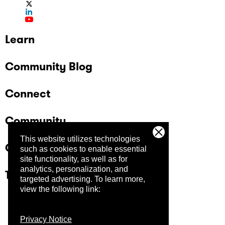
Learn
Community Blog
Connect
Community
This website utilizes technologies
Company
such as cookies to enable essential
site functionality, as well as for
analytics, personalization, and
Trust Center
targeted advertising.
To learn more,
view the following link:
Privacy Notice