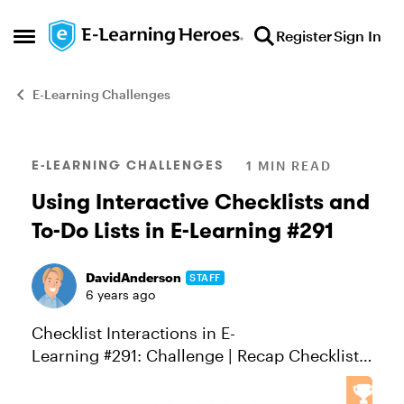
Skip to content
Register
Sign In
Open Side Menu
E-Learning Challenges
Blog Post
E-LEARNING CHALLENGES
1 MIN READ
Using Interactive Checklists and
To-Do Lists in E-Learning #291
DavidAnderson
STAFF
6 years ago
Checklist Interactions in E-
Learning #291: Challenge | Recap Checklist
interactions are a great solution when you
need to list materials, products, ingredients,