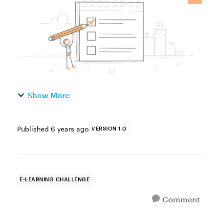
action items, and more. Y...
Show More
Published
6 years ago
VERSION 1.0
E-LEARNING CHALLENGE
Comment