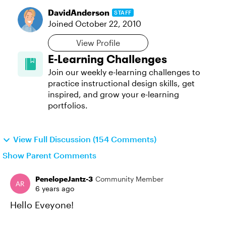
DavidAnderson
STAFF
Joined
October 22, 2010
View Profile
E-Learning Challenges
Join our weekly e-learning challenges to
practice instructional design skills, get
inspired, and grow your e-learning
portfolios.
View Full Discussion (154 Comments)
Show Parent Comments
PenelopeJantz-3
Community Member
6 years ago
Hello Eveyone!