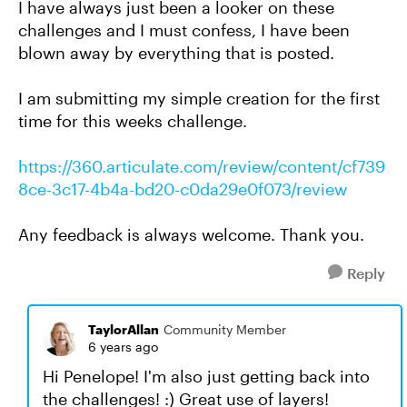
I have always just been a looker on these
challenges and I must confess, I have been
blown away by everything that is posted.
I am submitting my simple creation for the first
time for this weeks challenge.
https://360.articulate.com/review/content/cf739
8ce-3c17-4b4a-bd20-c0da29e0f073/review
Any feedback is always welcome. Thank you.
Reply
TaylorAllan
Community Member
6 years ago
Hi Penelope! I'm also just getting back into
the challenges! :) Great use of layers!