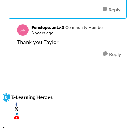
Reply
PenelopeJantz-3
Community Member
6 years ago
Thank you Taylor.
Reply