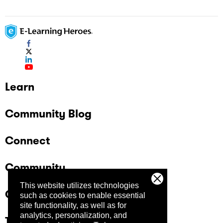
Learn
Community Blog
Connect
Community
This website utilizes technologies
Company
such as cookies to enable essential
site functionality, as well as for
analytics, personalization, and
Trust Center