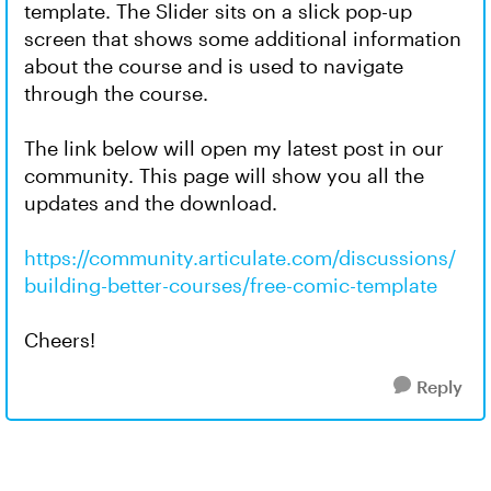
template. The Slider sits on a slick pop-up
screen that shows some additional information
about the course and is used to navigate
through the course.
The link below will open my latest post in our
community. This page will show you all the
updates and the download.
https://community.articulate.com/discussions/
building-better-courses/free-comic-template
Cheers!
Reply