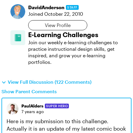
DavidAnderson
STAFF
Joined
October 22, 2010
View Profile
E-Learning Challenges
Join our weekly e-learning challenges to
practice instructional design skills, get
inspired, and grow your e-learning
portfolios.
View Full Discussion (122 Comments)
Show Parent Comments
PaulAlders
SUPER HERO
7 years ago
Here is my submission to this challenge.
Actually it is an update of my latest comic book