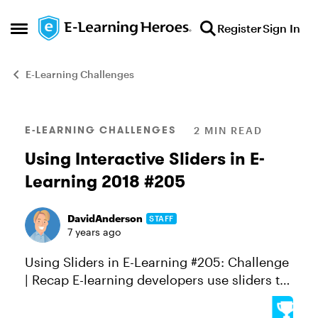
Skip to content
Register
Sign In
Open Side Menu
E-Learning Challenges
Blog Post
E-LEARNING CHALLENGES
2 MIN READ
Using Interactive Sliders in E-
Learning 2018 #205
DavidAnderson
STAFF
7 years ago
Using Sliders in E-Learning #205: Challenge
| Recap E-learning developers use sliders to
create some really cool learning
experiences, from self-assessment tools to