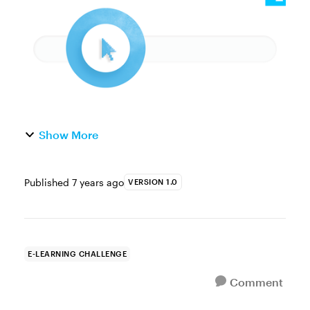
interactive games. Inter...
Show More
Published
7 years ago
VERSION 1.0
E-LEARNING CHALLENGE
Comment