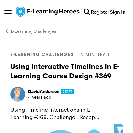
Skip to content
Register
Sign In
Open Side Menu
E-Learning Challenges
Blog Post
E-LEARNING CHALLENGES
2 MIN READ
Using Interactive Timelines in E-
Learning Course Design #369
DavidAnderson
STAFF
4 years ago
Using Timeline Interactions in E-
Learning #369: Challenge | Recap
Interactive timelines are a great way to
condense large blocks of sequenced