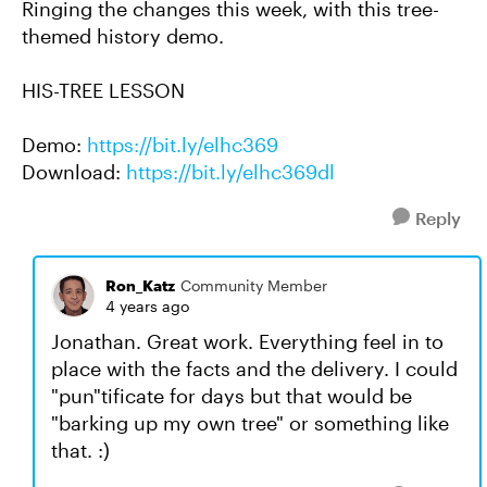
Ringing the changes this week, with this tree-
themed history demo.
HIS-TREE LESSON
Demo:
https://bit.ly/elhc369
Download:
https://bit.ly/elhc369dl
Reply
Ron_Katz
Community Member
4 years ago
Jonathan. Great work. Everything feel in to
place with the facts and the delivery. I could
"pun"tificate for days but that would be
"barking up my own tree" or something like
that. :)