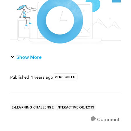
information on a single slide. They also help
l...
Show More
Published
4 years ago
VERSION 1.0
E-LEARNING CHALLENGE
INTERACTIVE OBJECTS
Comment