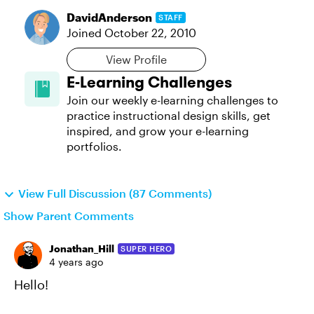
DavidAnderson
STAFF
Joined
October 22, 2010
View Profile
E-Learning Challenges
Join our weekly e-learning challenges to
practice instructional design skills, get
inspired, and grow your e-learning
portfolios.
View Full Discussion (87 Comments)
Show Parent Comments
Jonathan_Hill
SUPER HERO
4 years ago
Hello!