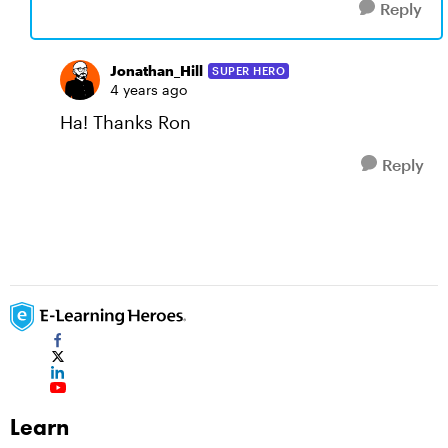
Reply
Jonathan_Hill
SUPER HERO
4 years ago
Ha! Thanks Ron
Reply
Learn