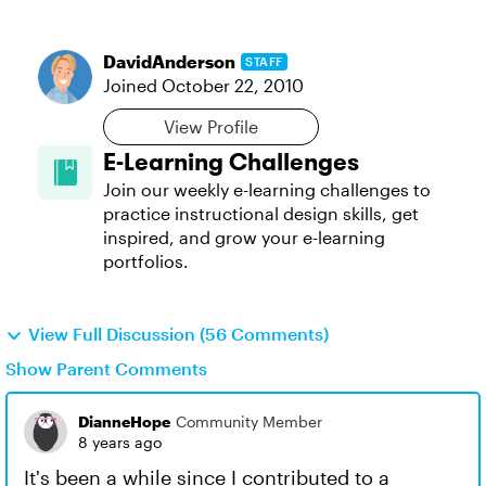
DavidAnderson
STAFF
Joined
October 22, 2010
View Profile
E-Learning Challenges
Join our weekly e-learning challenges to
practice instructional design skills, get
inspired, and grow your e-learning
portfolios.
View Full Discussion (56 Comments)
Show Parent Comments
DianneHope
Community Member
8 years ago
It's been a while since I contributed to a