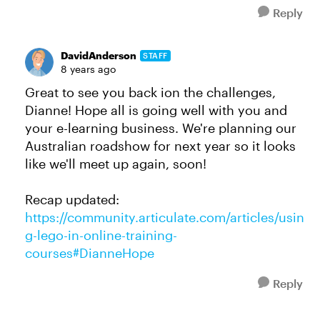
Reply
DavidAnderson
STAFF
8 years ago
Great to see you back ion the challenges,
Dianne! Hope all is going well with you and
your e-learning business. We're planning our
Australian roadshow for next year so it looks
like we'll meet up again, soon!
Recap updated:
https://community.articulate.com/articles/usin
g-lego-in-online-training-
courses#DianneHope
Reply