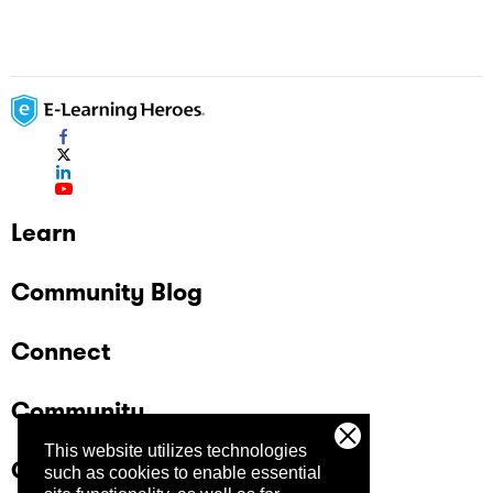
Learn
Community Blog
Connect
Community
This website utilizes technologies
Company
such as cookies to enable essential