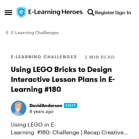
Skip to content
Register
Sign In
Open Side Menu
E-Learning Challenges
Blog Post
E-LEARNING CHALLENGES
2 MIN READ
Using LEGO Bricks to Design
Interactive Lesson Plans in E-
Learning #180
DavidAnderson
STAFF
8 years ago
Using LEGO in E-
Learning #180: Challenge | Recap Creative