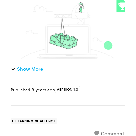
use of LEGO bricks is a great way to engage
and motivate kids in the classroom. Try a
quick Google search and you’ll find tons of
...
Show More
Published
8 years ago
VERSION 1.0
E-LEARNING CHALLENGE
Comment