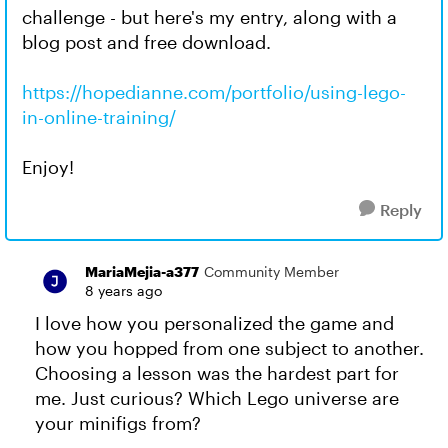
challenge - but here's my entry, along with a
blog post and free download.
https://hopedianne.com/portfolio/using-lego-
in-online-training/
Enjoy!
Reply
MariaMejia-a377
Community Member
8 years ago
I love how you personalized the game and
how you hopped from one subject to another.
Choosing a lesson was the hardest part for
me. Just curious? Which Lego universe are
your minifigs from?