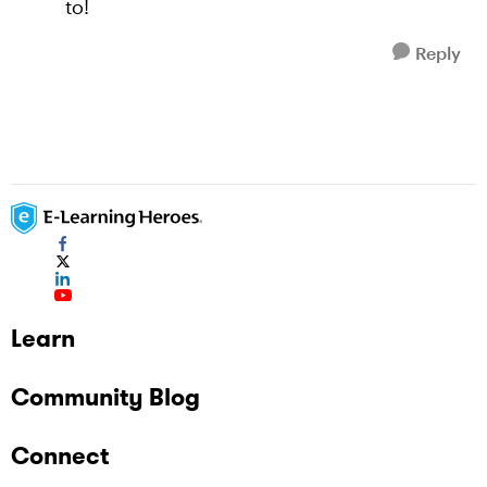
to!
Reply
Learn
Community Blog
Connect