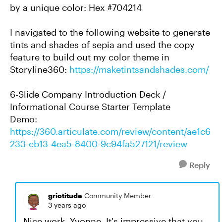
by a unique color: Hex #704214
I navigated to the following website to generate
tints and shades of sepia and used the copy
feature to build out my color theme in
Storyline360:
https://maketintsandshades.com/
6-Slide Company Introduction Deck /
Informational Course Starter Template
Demo:
https://360.articulate.com/review/content/ae1c6
233-eb13-4ea5-8400-9c94fa527121/review
Reply
griotitude
Community Member
3 years ago
Nice work, Yvonne. It's impressive that you