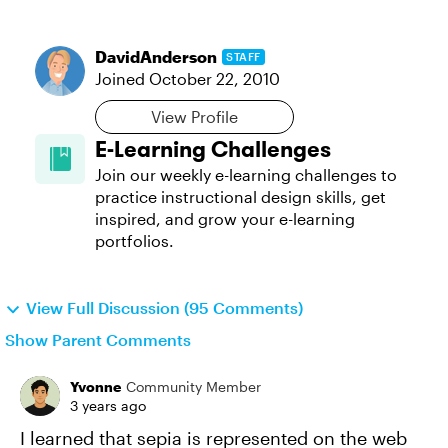
DavidAnderson
STAFF
Joined
October 22, 2010
View Profile
E-Learning Challenges
Join our weekly e-learning challenges to
practice instructional design skills, get
inspired, and grow your e-learning
portfolios.
View Full Discussion (95 Comments)
Show Parent Comments
Yvonne
Community Member
3 years ago
I learned that sepia is represented on the web