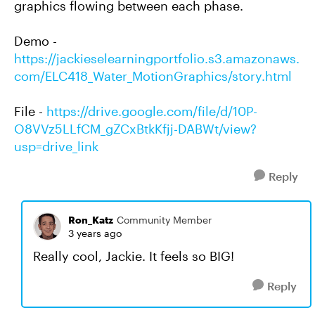
graphics flowing between each phase.
Demo -
https://jackieselearningportfolio.s3.amazonaws.
com/ELC418_Water_MotionGraphics/story.html
File -
https://drive.google.com/file/d/10P-
O8VVz5LLfCM_gZCxBtkKfjj-DABWt/view?
usp=drive_link
Reply
Ron_Katz
Community Member
3 years ago
Really cool, Jackie. It feels so BIG!
Reply