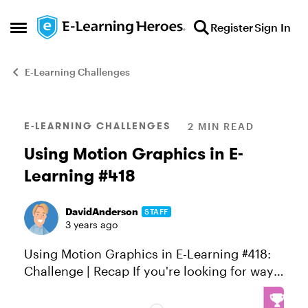
Skip to content
Register
Sign In
Open Side Menu
E-Learning Challenges
Blog Post
E-LEARNING CHALLENGES
2 MIN READ
Using Motion Graphics in E-
Learning #418
DavidAnderson
STAFF
3 years ago
Using Motion Graphics in E-Learning #418:
Challenge | Recap If you're looking for ways
to quickly capture learners' attention,
explain complex concepts, or promote your