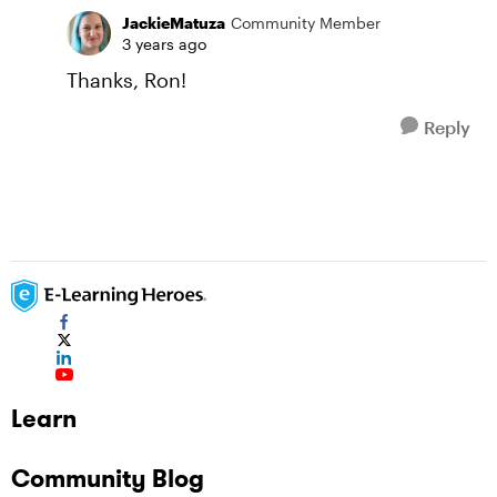
JackieMatuza
Community Member
3 years ago
Thanks, Ron!
Reply
Learn
Community Blog