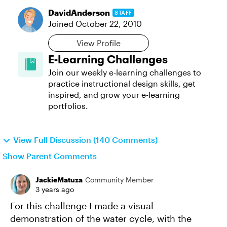
DavidAnderson
STAFF
Joined
October 22, 2010
View Profile
E-Learning Challenges
Join our weekly e-learning challenges to
practice instructional design skills, get
inspired, and grow your e-learning
portfolios.
View Full Discussion (140 Comments)
Show Parent Comments
JackieMatuza
Community Member
3 years ago
For this challenge I made a visual
demonstration of the water cycle, with the