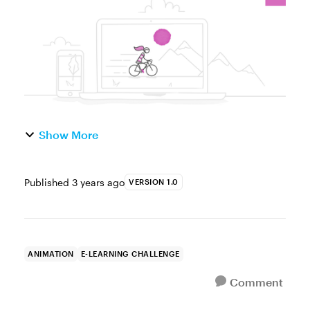
e-learning skills an...
Show More
Published
3 years ago
VERSION 1.0
ANIMATION
E-LEARNING CHALLENGE
Comment