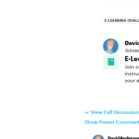
E-LEARNING CHAL
Davi
Joine
E-Le
Join o
instru
your e
View Full Discussio
Show Parent Commen
DavidAnderso