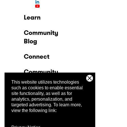
Learn
Community
Blog
Connect
Community
This website utilizes technologies
Company
such as cookies to enable essential
site functionality, as well as for
analytics, personalization, and
Trust Center
targeted advertising.
To learn more,
view the following link: