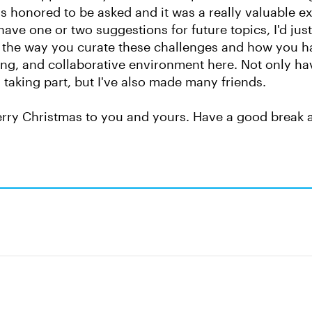
s honored to be asked and it was a really valuable e
have one or two suggestions for future topics, I'd just
 the way you curate these challenges and how you ha
g, and collaborative environment here. Not only hav
y taking part, but I've also made many friends.
rry Christmas to you and yours. Have a good break 