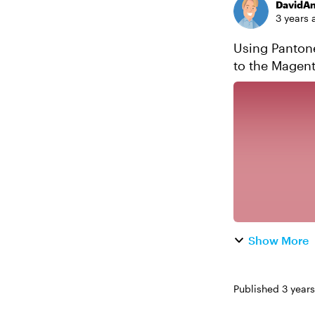
DavidA
3 years 
Using Pantone'
to the Magentaverse! Pantone recently announced
Viva Magenta.
Show More
Published
3 year