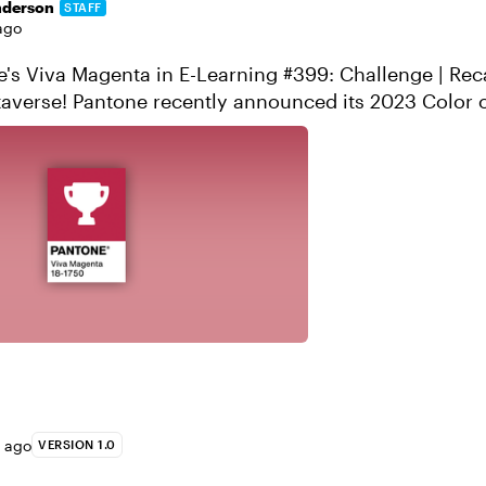
nderson
STAFF
ago
s Viva Magenta in E-Learning #399: Challenge | Recap Welc
 its 2023 Color of the Year:
 Pantone describes the ...
s ago
VERSION 1.0