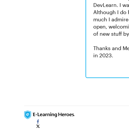
DevLearn. I wa
Although I do 
much I admire
open, welcomin
of new stuff b
Thanks and Me
in 2023.