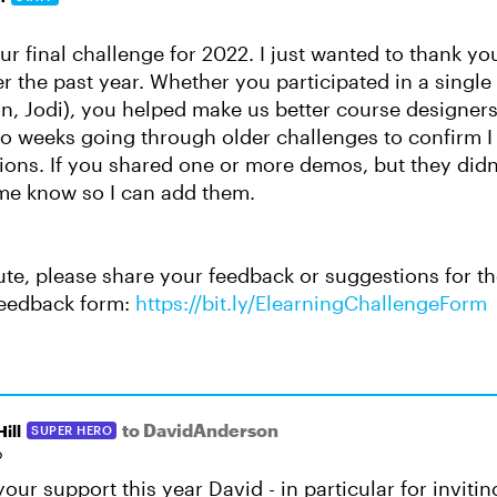
r final challenge for 2022. I just wanted to thank yo
r the past year. Whether you participated in a single 
n, Jodi), you helped make us better course designers.
o weeks going through older challenges to confirm I
ons. If you shared one or more demos, but they didn'
 me know so I can add them.
ute, please share your feedback or suggestions for th
eedback form:
https://bit.ly/ElearningChallengeForm
to DavidAnderson
ill
SUPER HERO
o
your support this year David - in particular for inviti