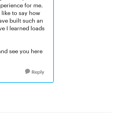
xperience for me.
 like to say how
ve built such an
e I learned loads
and see you here
Reply