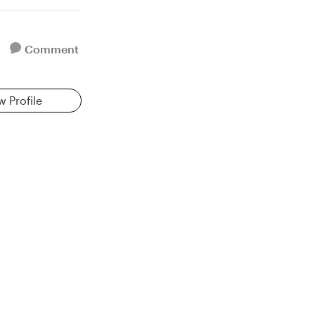
Comment
w Profile