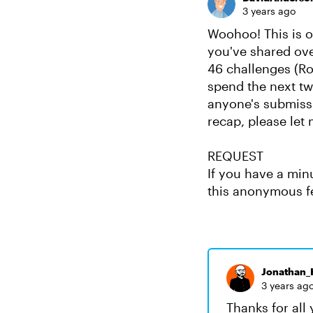
3 years ago
Woohoo! This is ou
you've shared ove
46 challenges (Ro
spend the next tw
anyone's submissi
recap, please let
REQUEST
If you have a min
this anonymous f
Jonathan_H
3 years ag
Thanks for all 