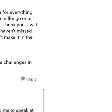
u for everything
challenge or all
 Thank you. I will
 haven't missed
t make it in the
e challenges in
Reply
ng me to speak at