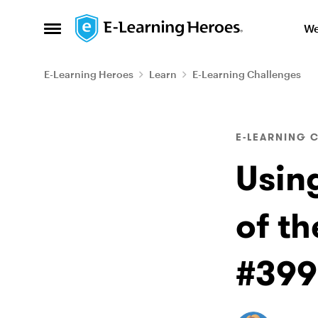
Skip to content
We
Open Side Menu
E-Learning Heroes
Learn
E-Learning Challenges
Blog Post
E-LEARNING 
Usin
of th
#399