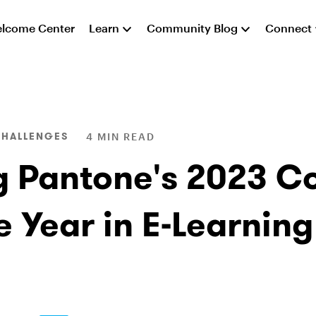
lcome Center
Learn
Community Blog
Connect
CHALLENGES
4 MIN READ
g Pantone's 2023 Co
e Year in E-Learning