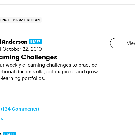
LENGE
VISUAL DESIGN
dAnderson
STAFF
Vie
d
October 22, 2010
arning Challenges
ur weekly e-learning challenges to practice
ctional design skills, get inspired, and grow
-learning portfolios.
n (134 Comments)
ts
n
STAFF