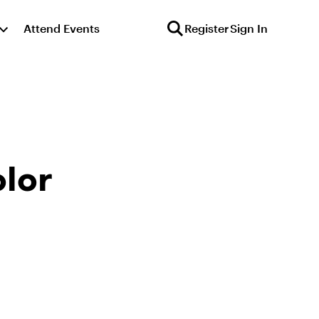
Attend Events
Register
Sign In
lor