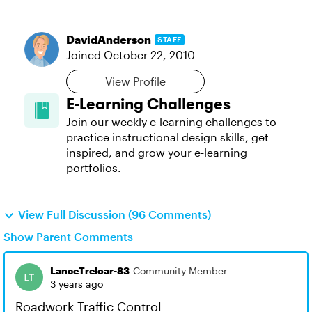
DavidAnderson
STAFF
Joined
October 22, 2010
View Profile
E-Learning Challenges
Join our weekly e-learning challenges to
practice instructional design skills, get
inspired, and grow your e-learning
portfolios.
View Full Discussion (96 Comments)
Show Parent Comments
LanceTreloar-83
Community Member
3 years ago
Roadwork Traffic Control