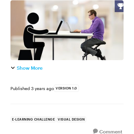
characters for e-learning courses or
creating graphics for a PowerPoint
presentation, pictograms can be a helpful
t...
Show More
Published
3 years ago
VERSION 1.0
E-LEARNING CHALLENGE
VISUAL DESIGN
Comment