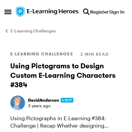
Skip to content
Register
Sign In
Open Side Menu
E-Learning Challenges
Blog Post
E-LEARNING CHALLENGES
2 MIN READ
Using Pictograms to Design
Custom E-Learning Characters
#384
DavidAnderson
STAFF
3 years ago
Using Pictographs in E-Learning #384:
Challenge | Recap Whether designing