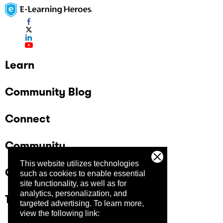
Learn
Community Blog
Connect
Community
This website utilizes technologies
Company
such as cookies to enable essential
site functionality, as well as for
analytics, personalization, and
Trust Center
targeted advertising.
To learn more,
view the following link: