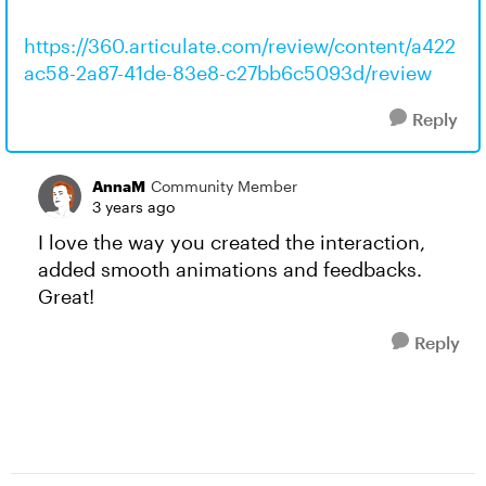
https://360.articulate.com/review/content/a422
ac58-2a87-41de-83e8-c27bb6c5093d/review
Reply
AnnaM
Community Member
3 years ago
I love the way you created the interaction,
added smooth animations and feedbacks.
Great!
Reply